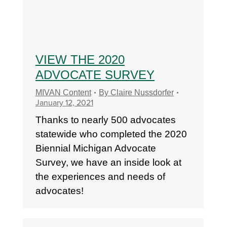
VIEW THE 2020
ADVOCATE SURVEY
MIVAN Content
By
Claire Nussdorfer
January 12, 2021
Thanks to nearly 500 advocates
statewide who completed the 2020
Biennial Michigan Advocate
Survey, we have an inside look at
the experiences and needs of
advocates!