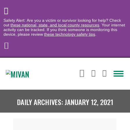
Safety Alert: Are you a victim or survivor looking for help? Check
out
these national, state, and local county resources
. Your internet
activity can be tracked. If you think someone is monitoring this
device, please review
these technology safety tips
.
DAILY ARCHIVES:
JANUARY 12, 2021