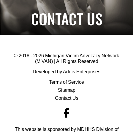
CONTACT US
© 2018 - 2026 Michigan Victim Advocacy Network
(MiVAN) | All Rights Reserved
Developed by Addis Enterprises
Terms of Service
Sitemap
Contact Us
This website is sponsored by MDHHS Division of