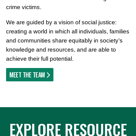
crime victims.
We are guided by a vision of social justice:
creating a world in which all individuals, families
and communities share equitably in society’s
knowledge and resources, and are able to
achieve their full potential.
MEET THE TEAM
EXPLORE RESOURCE