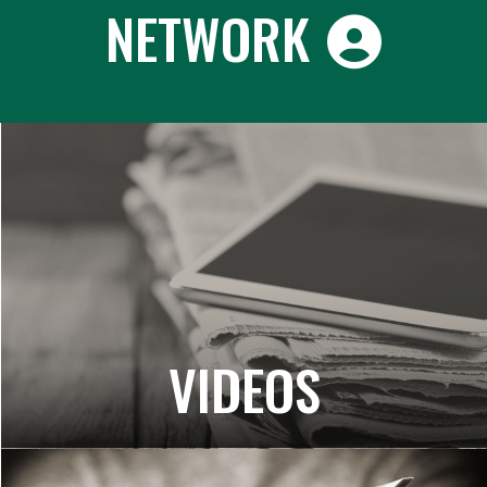
NETWORK
VIDEOS