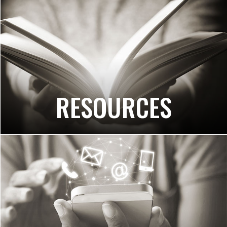
RESOURCES