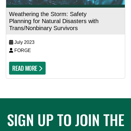
Weathering the Storm: Safety
Planning for Natural Disasters with
Trans/Nonbinary Survivors
July 2023
FORGE
READ MORE
SIGN UP TO JOIN THE