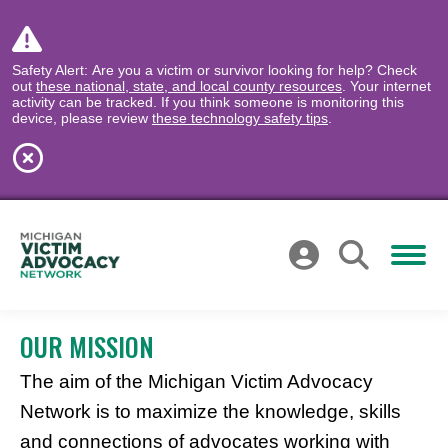
Safety Alert: Are you a victim or survivor looking for help? Check
out
these national, state, and local county resources
. Your internet
activity can be tracked. If you think someone is monitoring this
device, please review
these technology safety tips
.
OUR MISSION
The aim of the Michigan Victim Advocacy
Network is to maximize the knowledge, skills
and connections of advocates working with