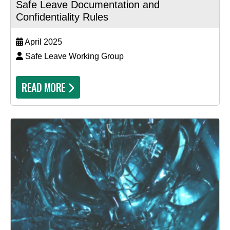
Safe Leave Documentation and
Confidentiality Rules
April 2025
Safe Leave Working Group
READ MORE