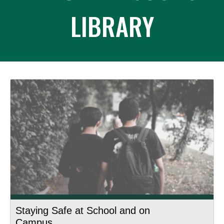
LIBRARY
Staying Safe at School and on
Campus