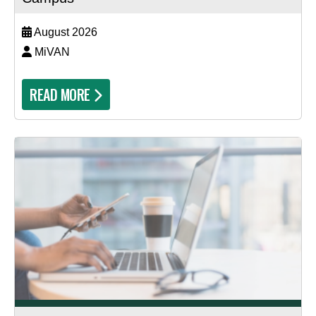
August 2026
MiVAN
READ MORE