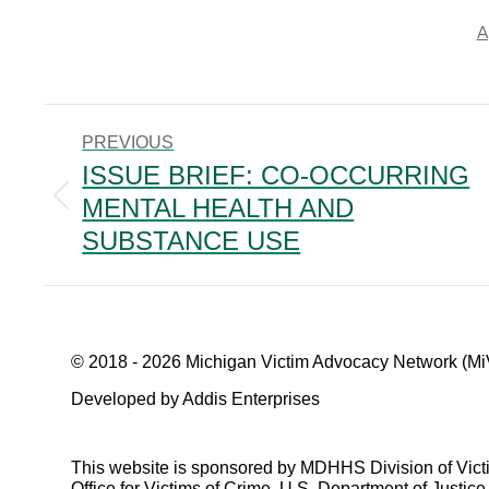
A
POST
PREVIOUS
NAVIGATION
ISSUE BRIEF: CO-OCCURRING
MENTAL HEALTH AND
Previous
post:
SUBSTANCE USE
© 2018 - 2026 Michigan Victim Advocacy Network (Mi
Developed by Addis Enterprises
This website is sponsored by MDHHS Division of Vict
Office for Victims of Crime, U.S. Department of Justice