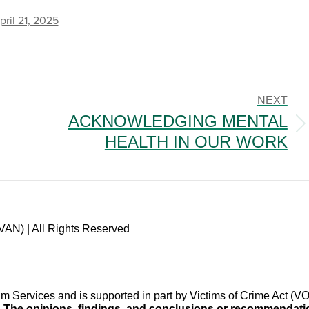
pril 21, 2025
NEXT
ACKNOWLEDGING MENTAL
Next
HEALTH IN OUR WORK
post:
VAN) | All Rights Reserved
im Services and is supported in part by Victims of Crime Act 
.
The opinions, findings, and conclusions or recommendation