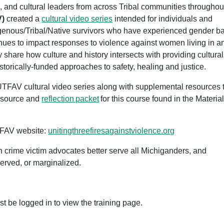
 and cultural leaders from across Tribal communities throughou
V)
created a
cultural video series
intended for individuals and
igenous/Tribal/Native survivors who have experienced gender b
inues to impact responses to violence against women living in a
y share how culture and history intersects with providing cultural
storically-funded approaches to safety, healing and justice.
e UTFAV cultural video series along with supplemental resources 
resource and
reflection packet
for this course found in the Materia
TFAV website:
unitingthreefiresagainstviolence.org
an crime victim advocates better serve all Michiganders, and
served, or marginalized.
st be logged in to view the training page.