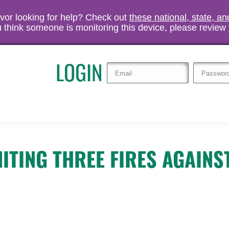
vivor looking for help? Check out
these national, state, a
you think someone is monitoring this device, please review
LOGIN
ITING THREE FIRES AGAINS