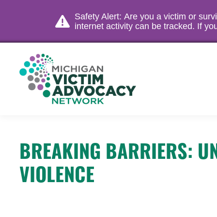
Safety Alert: Are you a victim or sur
internet activity can be tracked. If 
BREAKING BARRIERS: UN
VIOLENCE