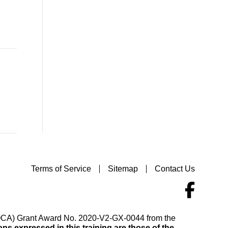
Terms of Service
Sitemap
Contact Us
(VOCA) Grant Award No. 2020-V2-GX-0044 from the
s expressed in this training are those of the