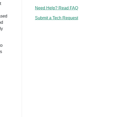
t
Need Help? Read FAQ
ased
Submit a Tech Request
nd
ly
to
ls