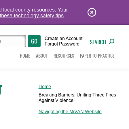
nd local county resources
. Your
these technology safety tips
.
Create an Account
SEARCH
Forgot Password
HOME
ABOUT
RESOURCES
PAPER TO PRACTICE
T
Home
Breaking Barriers: Uniting Three Fires
Against Violence
Navigating the MiVAN Website