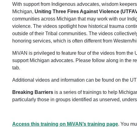
With support from Indigenous advocates, wisdom keepers,
Michigan,
Uniting Three Fires Against Violence (UTFA
communities across Michigan that may work with our Ind
violence. The videos spotlight how historical trauma cont
outside of their Tribal communities. The videos collectivel
honoring services, which is often different from Western/hi
MiVAN is privileged to feature four of the videos from th
support Michigan advocates. Please follow along in the 
tab.
Additional videos and information can be found on the U
Breaking Barriers
is a series of trainings to help Michig
particularly those in groups identified as unserved, under
Access this training on MiVAN’s training page
. You mu