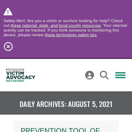
Safety Alert: Are you a victim or survivor looking for help? Check
out
these national, state, and local county resources
. Your internet
activity can be tracked. If you think someone is monitoring this
device, please review
these technology safety tips
.
DAILY ARCHIVES:
AUGUST 5, 2021
PREVENTION TOOL OF