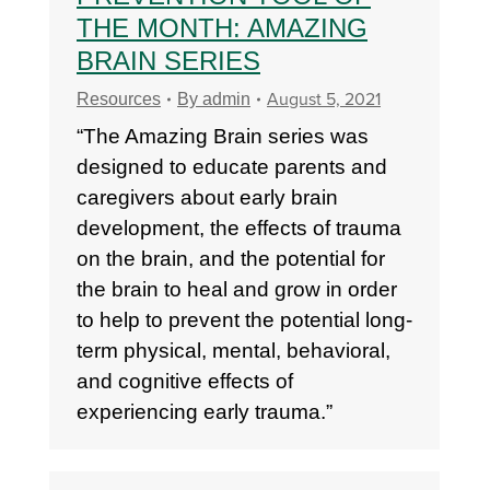
THE MONTH: AMAZING
BRAIN SERIES
August 5, 2021
Resources
By
admin
“The Amazing Brain series was
designed to educate parents and
caregivers about early brain
development, the effects of trauma
on the brain, and the potential for
the brain to heal and grow in order
to help to prevent the potential long-
term physical, mental, behavioral,
and cognitive effects of
experiencing early trauma.”