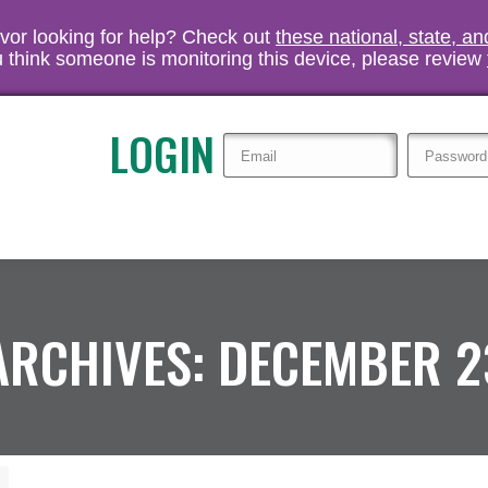
vivor looking for help? Check out
these national, state, a
you think someone is monitoring this device, please review
LOGIN
ARCHIVES:
DECEMBER 2