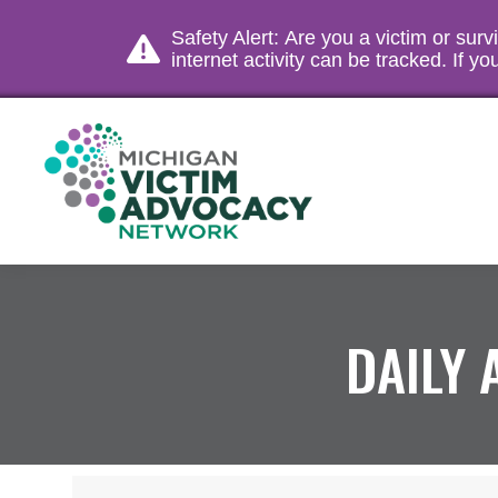
Safety Alert: Are you a victim or sur
internet activity can be tracked. If 
DAILY 