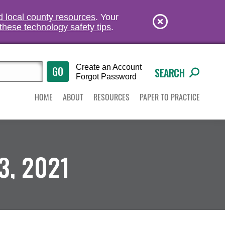
nd local county resources
. Your
these technology safety tips
.
Create an Account
SEARCH
Forgot Password
HOME
ABOUT
RESOURCES
PAPER TO PRACTICE
3, 2021