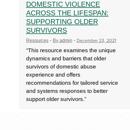
DOMESTIC VIOLENCE
ACROSS THE LIFESPAN:
SUPPORTING OLDER
SURVIVORS
December 23, 2021
Resources
By
admin
“This resource examines the unique
dynamics and barriers that older
survivors of domestic abuse
experience and offers
recommendations for tailored service
and systems responses to better
support older survivors.”