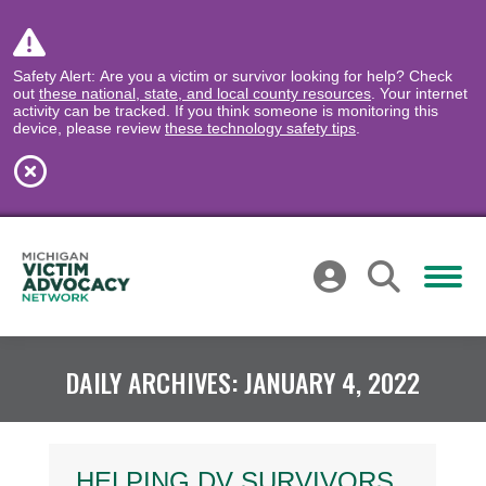
Safety Alert: Are you a victim or survivor looking for help? Check
out
these national, state, and local county resources
. Your internet
activity can be tracked. If you think someone is monitoring this
device, please review
these technology safety tips
.
DAILY ARCHIVES:
JANUARY 4, 2022
HELPING DV SURVIVORS