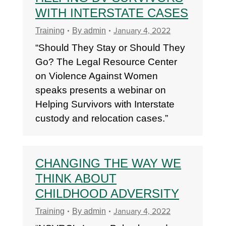
WITH INTERSTATE CASES
January 4, 2022
Training
By
admin
“Should They Stay or Should They
Go? The Legal Resource Center
on Violence Against Women
speaks presents a webinar on
Helping Survivors with Interstate
custody and relocation cases.”
CHANGING THE WAY WE
THINK ABOUT
CHILDHOOD ADVERSITY
January 4, 2022
Training
By
admin