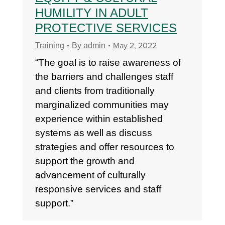
HUMILITY IN ADULT
PROTECTIVE SERVICES
May 2, 2022
Training
By
admin
“The goal is to raise awareness of
the barriers and challenges staff
and clients from traditionally
marginalized communities may
experience within established
systems as well as discuss
strategies and offer resources to
support the growth and
advancement of culturally
responsive services and staff
support.”