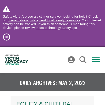
Safety Alert: Are you a victim or survivor looking for help? Check
out
these national, state, and local county resources
. Your internet
activity can be tracked. If you think someone is monitoring this
device, please review
these technology safety tips
.
DAILY ARCHIVES:
MAY 2, 2022
EQUITY & CULTURAL