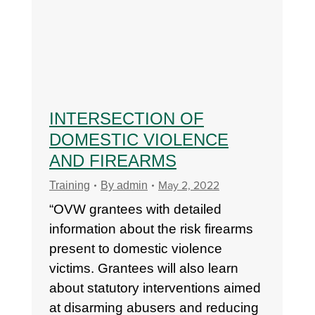
INTERSECTION OF
DOMESTIC VIOLENCE
AND FIREARMS
May 2, 2022
Training
By
admin
“OVW grantees with detailed
information about the risk firearms
present to domestic violence
victims. Grantees will also learn
about statutory interventions aimed
at disarming abusers and reducing