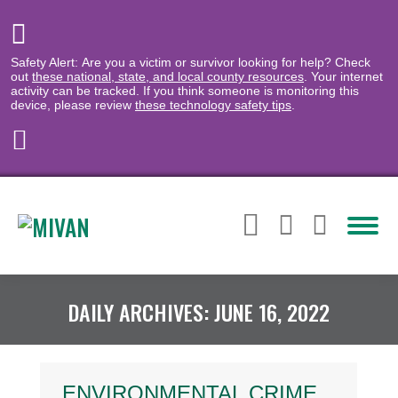
Safety Alert: Are you a victim or survivor looking for help? Check
out
these national, state, and local county resources
. Your internet
activity can be tracked. If you think someone is monitoring this
device, please review
these technology safety tips
.
DAILY ARCHIVES:
JUNE 16, 2022
ENVIRONMENTAL CRIME