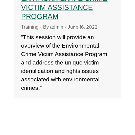
VICTIM ASSISTANCE
PROGRAM
June 16, 2022
Training
By
admin
“This session will provide an
overview of the Environmental
Crime Victim Assistance Program
and address the unique victim
identification and rights issues
associated with environmental
crimes.”