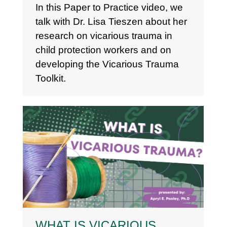
In this Paper to Practice video, we
talk with Dr. Lisa Tieszen about her
research on vicarious trauma in
child protection workers and on
developing the Vicarious Trauma
Toolkit.
WHAT IS VICARIOUS