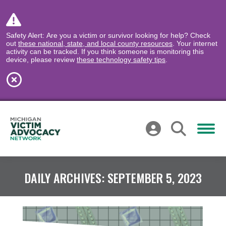
Safety Alert: Are you a victim or survivor looking for help? Check
out
these national, state, and local county resources
. Your internet
activity can be tracked. If you think someone is monitoring this
device, please review
these technology safety tips
.
DAILY ARCHIVES:
SEPTEMBER 5, 2023