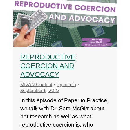
REPRODUCTIVE
COERCION AND
ADVOCACY
MIVAN Content
By
admin
September 5, 2023
In this episode of Paper to Practice,
we talk with Dr. Sara McGirr about
her research as well as what
reproductive coercion is, who