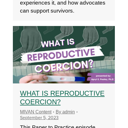
experiences it, and how advocates
can support survivors.
WHAT IS REPRODUCTIVE
COERCION?
MIVAN Content
By
admin
September 5, 2023
This Paper to Practice episode