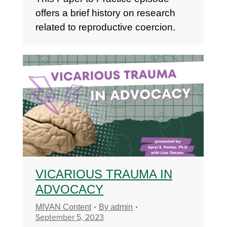
offers a brief history on research
related to reproductive coercion.
VICARIOUS TRAUMA IN
ADVOCACY
MIVAN Content
By
admin
September 5, 2023