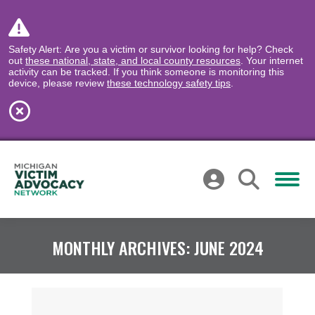
Safety Alert: Are you a victim or survivor looking for help? Check
out
these national, state, and local county resources
. Your internet
activity can be tracked. If you think someone is monitoring this
device, please review
these technology safety tips
.
MONTHLY ARCHIVES:
JUNE 2024