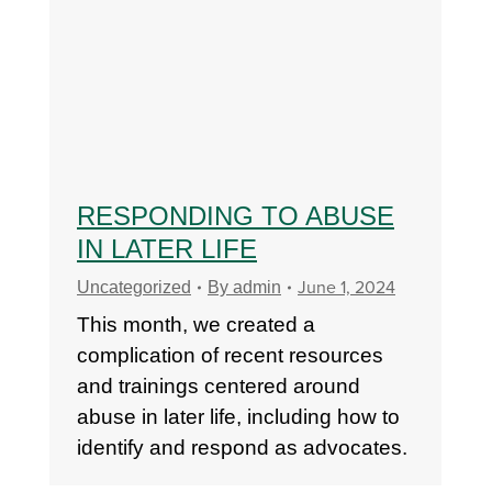
RESPONDING TO ABUSE
IN LATER LIFE
June 1, 2024
Uncategorized
By
admin
This month, we created a
complication of recent resources
and trainings centered around
abuse in later life, including how to
identify and respond as advocates.