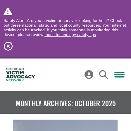
Safety Alert: Are you a victim or survivor looking for help? Check
out
these national, state, and local county resources
. Your internet
activity can be tracked. If you think someone is monitoring this
device, please review
these technology safety tips
.
MONTHLY ARCHIVES:
OCTOBER 2025