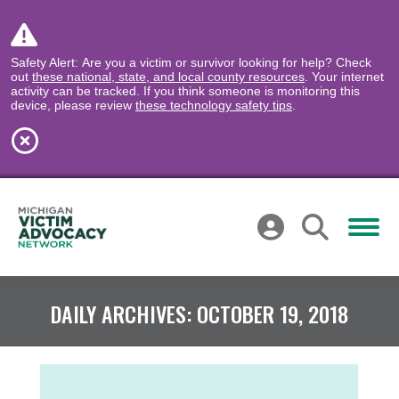
Safety Alert: Are you a victim or survivor looking for help? Check
out
these national, state, and local county resources
. Your internet
activity can be tracked. If you think someone is monitoring this
device, please review
these technology safety tips
.
DAILY ARCHIVES:
OCTOBER 19, 2018