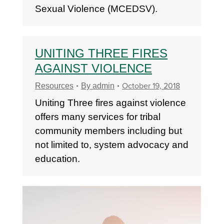
Sexual Violence (MCEDSV).
UNITING THREE FIRES
AGAINST VIOLENCE
October 19, 2018
Resources
By
admin
Uniting Three fires against violence
offers many services for tribal
community members including but
not limited to, system advocacy and
education.