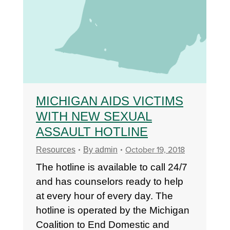
MICHIGAN AIDS VICTIMS
WITH NEW SEXUAL
ASSAULT HOTLINE
October 19, 2018
Resources
By
admin
The hotline is available to call 24/7
and has counselors ready to help
at every hour of every day. The
hotline is operated by the Michigan
Coalition to End Domestic and