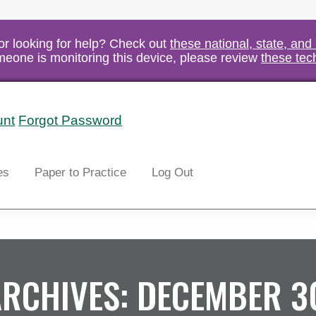
vor looking for help? Check out
these national, state, and
someone is monitoring this device, please review
these tec
unt
Forgot Password
Search
es
Paper to Practice
Log Out
ARCHIVES:
DECEMBER 3