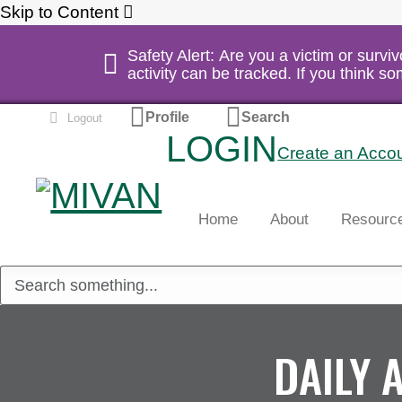
Skip to Content
Safety Alert: Are you a victim or survi
activity can be tracked. If you think 
Profile
Search
Logout
LOGIN
Create an Acco
Home
About
Resourc
DAILY 