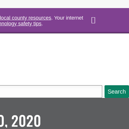
 local county resources
. Your internet
hnology safety tips
.
Search
0, 2020