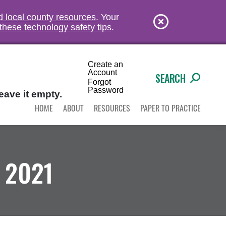
nd local county resources
. Your
these technology safety tips
.
Create an
Account
SEARCH
Forgot
Password
eave it empty.
HOME
ABOUT
RESOURCES
PAPER TO PRACTICE
 2021