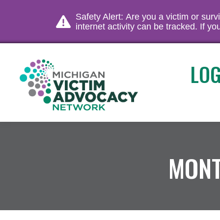
Safety Alert: Are you a victim or sur
internet activity can be tracked. If 
LOG
MONT