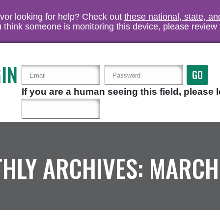
vivor looking for help? Check out
these national, state, a
you think someone is monitoring this device, please review
IN
If you are a human seeing this field, please l
HLY ARCHIVES:
MARCH