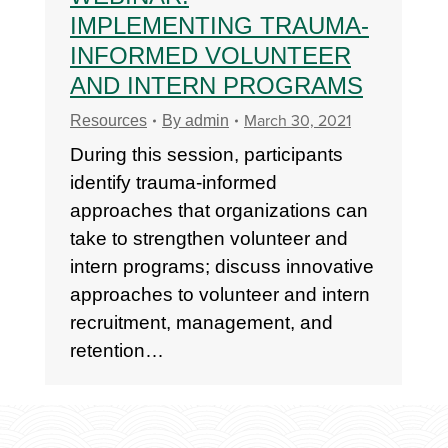
IMPLEMENTING TRAUMA-
INFORMED VOLUNTEER
AND INTERN PROGRAMS
March 30, 2021
Resources
By
admin
During this session, participants
identify trauma-informed
approaches that organizations can
take to strengthen volunteer and
intern programs; discuss innovative
approaches to volunteer and intern
recruitment, management, and
retention…