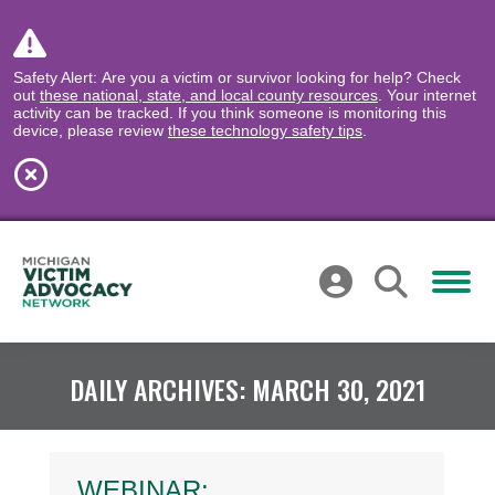
Safety Alert: Are you a victim or survivor looking for help? Check
out
these national, state, and local county resources
. Your internet
activity can be tracked. If you think someone is monitoring this
device, please review
these technology safety tips
.
DAILY ARCHIVES:
MARCH 30, 2021
WEBINAR: