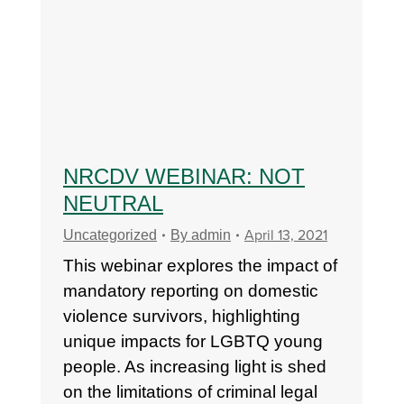
NRCDV WEBINAR: NOT
NEUTRAL
April 13, 2021
Uncategorized
By
admin
This webinar explores the impact of
mandatory reporting on domestic
violence survivors, highlighting
unique impacts for LGBTQ young
people. As increasing light is shed
on the limitations of criminal legal