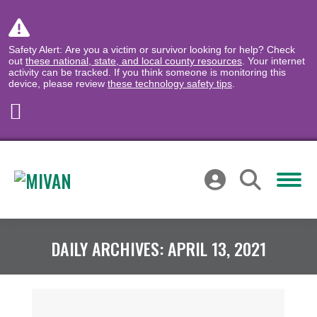
Safety Alert: Are you a victim or survivor looking for help? Check
out
these national, state, and local county resources
. Your internet
activity can be tracked. If you think someone is monitoring this
device, please review
these technology safety tips
.
DAILY ARCHIVES:
APRIL 13, 2021