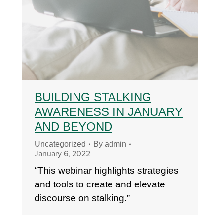
BUILDING STALKING
AWARENESS IN JANUARY
AND BEYOND
Uncategorized
By
admin
January 6, 2022
“This webinar highlights strategies
and tools to create and elevate
discourse on stalking.”