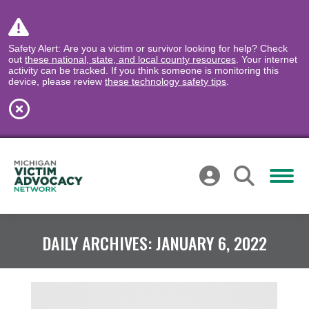
Safety Alert: Are you a victim or survivor looking for help? Check
out
these national, state, and local county resources
. Your internet
activity can be tracked. If you think someone is monitoring this
device, please review
these technology safety tips
.
DAILY ARCHIVES:
JANUARY 6, 2022