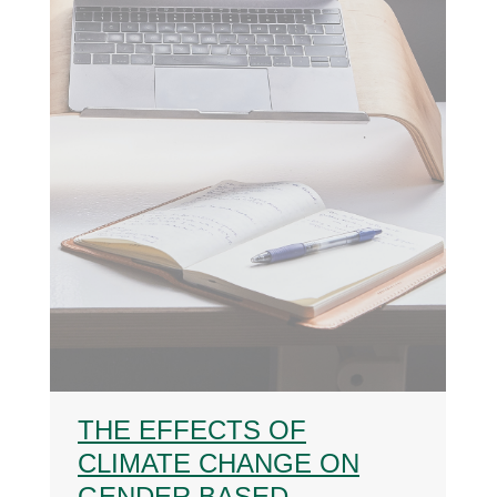
THE EFFECTS OF
CLIMATE CHANGE ON
GENDER BASED