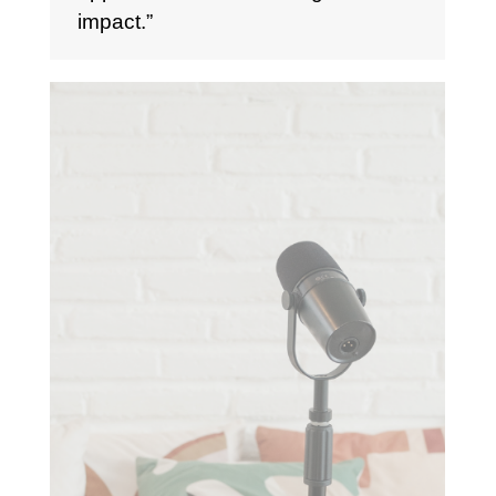
impact.”