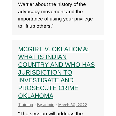
Warrier about the history of the
advocacy movement and the
importance of using your privilege
to lift up others.”
MCGIRT V. OKLAHOMA:
WHAT IS INDIAN
COUNTRY AND WHO HAS
JURISDICTION TO
INVESTIGATE AND
PROSECUTE CRIME
OKLAHOMA
March 30, 2022
Training
By
admin
“The session will address the