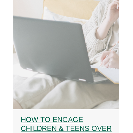
HOW TO ENGAGE
CHILDREN & TEENS OVER