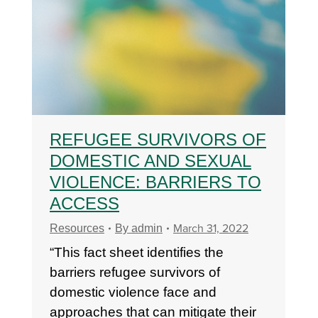
REFUGEE SURVIVORS OF
DOMESTIC AND SEXUAL
VIOLENCE: BARRIERS TO
ACCESS
March 31, 2022
Resources
By
admin
“This fact sheet identifies the
barriers refugee survivors of
domestic violence face and
approaches that can mitigate their