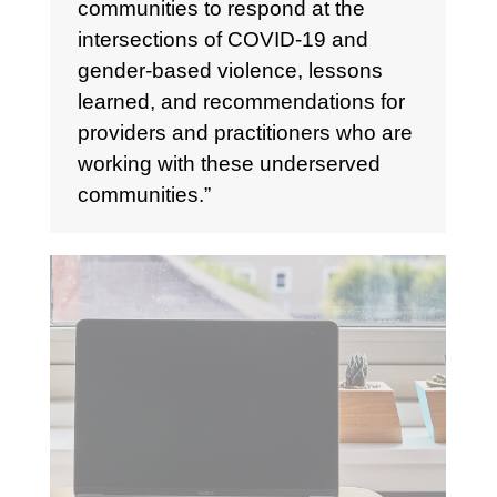
communities to respond at the
intersections of COVID-19 and
gender-based violence, lessons
learned, and recommendations for
providers and practitioners who are
working with these underserved
communities.”