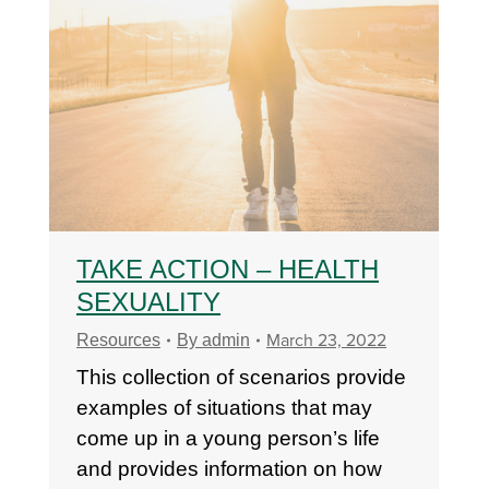
TAKE ACTION – HEALTH
SEXUALITY
March 23, 2022
Resources
By
admin
This collection of scenarios provide
examples of situations that may
come up in a young person’s life
and provides information on how