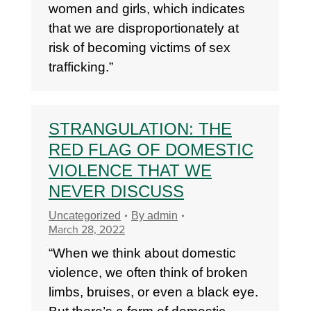
women and girls, which indicates
that we are disproportionately at
risk of becoming victims of sex
trafficking.”
STRANGULATION: THE
RED FLAG OF DOMESTIC
VIOLENCE THAT WE
NEVER DISCUSS
Uncategorized
By
admin
March 28, 2022
“When we think about domestic
violence, we often think of broken
limbs, bruises, or even a black eye.