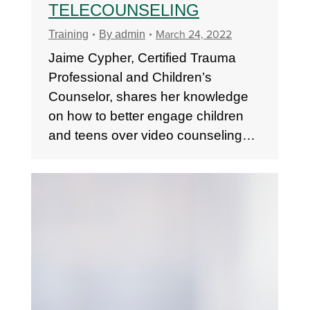
TELECOUNSELING
March 24, 2022
Training
By
admin
Jaime Cypher, Certified Trauma
Professional and Children’s
Counselor, shares her knowledge
on how to better engage children
and teens over video counseling…