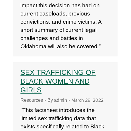
impact this decision has had on
current caseloads, previous
convictions, and crime victims. A
short summary of current legal
challenges and battles in
Oklahoma will also be covered.”
SEX TRAFFICKING OF
BLACK WOMEN AND
GIRLS
March 29, 2022
Resources
By
admin
“This factsheet introduces the
limited sex trafficking data that
exists specifically related to Black