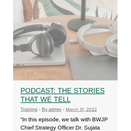
PODCAST: THE STORIES
THAT WE TELL
March 31, 2022
Training
By
admin
“In this episode, we talk with BWJP
Chief Strategy Officer Dr. Sujata