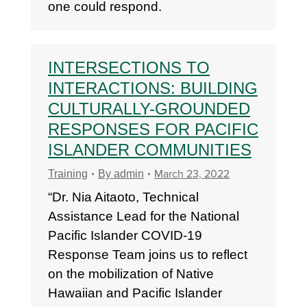
one could respond.
INTERSECTIONS TO
INTERACTIONS: BUILDING
CULTURALLY-GROUNDED
RESPONSES FOR PACIFIC
ISLANDER COMMUNITIES
March 23, 2022
Training
By
admin
“Dr. Nia Aitaoto, Technical
Assistance Lead for the National
Pacific Islander COVID-19
Response Team joins us to reflect
on the mobilization of Native
Hawaiian and Pacific Islander