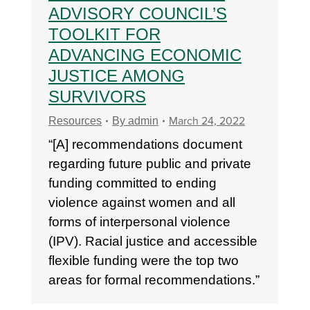
ADVISORY COUNCIL’S
TOOLKIT FOR
ADVANCING ECONOMIC
JUSTICE AMONG
SURVIVORS
March 24, 2022
Resources
By
admin
“[A] recommendations document
regarding future public and private
funding committed to ending
violence against women and all
forms of interpersonal violence
(IPV). Racial justice and accessible
flexible funding were the top two
areas for formal recommendations.”