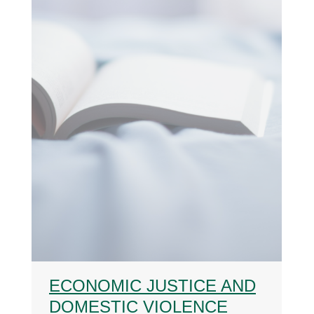
ECONOMIC JUSTICE AND
DOMESTIC VIOLENCE