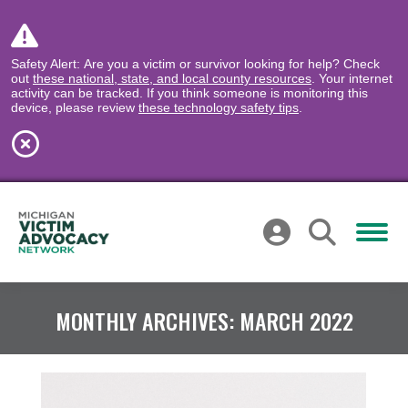
Safety Alert: Are you a victim or survivor looking for help? Check
out
these national, state, and local county resources
. Your internet
activity can be tracked. If you think someone is monitoring this
device, please review
these technology safety tips
.
MONTHLY ARCHIVES:
MARCH 2022