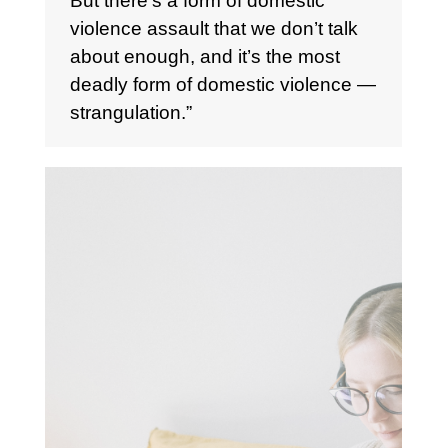
But there’s a form of domestic
violence assault that we don’t talk
about enough, and it’s the most
deadly form of domestic violence —
strangulation.”