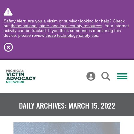
Safety Alert: Are you a victim or survivor looking for help? Check
out
these national, state, and local county resources
. Your internet
activity can be tracked. If you think someone is monitoring this
device, please review
these technology safety tips
.
DAILY ARCHIVES:
MARCH 15, 2022