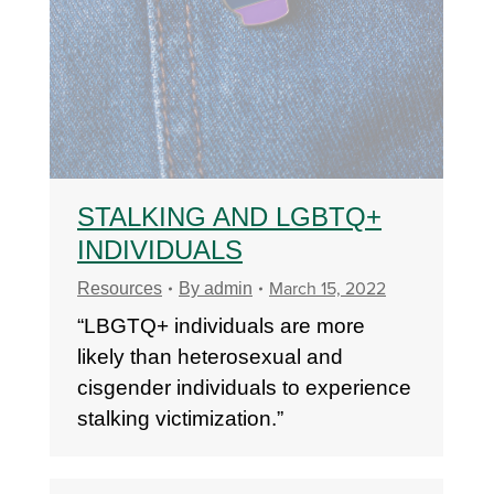
STALKING AND LGBTQ+
INDIVIDUALS
March 15, 2022
Resources
By
admin
“LBGTQ+ individuals are more
likely than heterosexual and
cisgender individuals to experience
stalking victimization.”