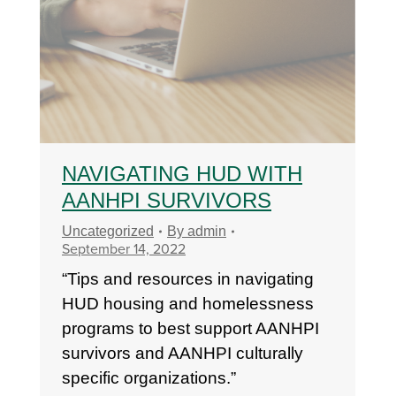
NAVIGATING HUD WITH
AANHPI SURVIVORS
Uncategorized
By
admin
September 14, 2022
“Tips and resources in navigating
HUD housing and homelessness
programs to best support AANHPI
survivors and AANHPI culturally
specific organizations.”