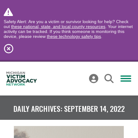
Safety Alert: Are you a victim or survivor looking for help? Check
out
these national, state, and local county resources
. Your internet
activity can be tracked. If you think someone is monitoring this
device, please review
these technology safety tips
.
DAILY ARCHIVES:
SEPTEMBER 14, 2022