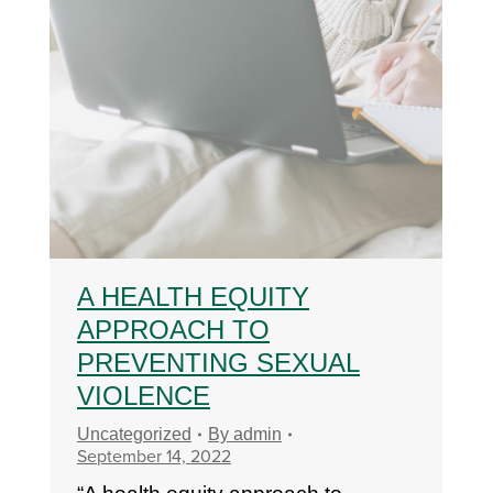
A HEALTH EQUITY
APPROACH TO
PREVENTING SEXUAL
VIOLENCE
Uncategorized
By
admin
September 14, 2022