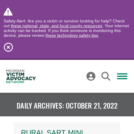
Safety Alert: Are you a victim or survivor looking for help? Check
out
these national, state, and local county resources
. Your internet
activity can be tracked. If you think someone is monitoring this
device, please review
these technology safety tips
.
DAILY ARCHIVES:
OCTOBER 21, 2022
RURAL SART MINI