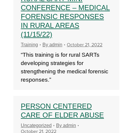
CONFERENCE – MEDICAL
FORENSIC RESPONSES
IN RURAL AREAS
(11/15/22)
October 21, 2022
Training
By
admin
“This training is for rural SARTs
developing strategies for
strengthening the medical forensic
responses.”
PERSON CENTERED
CARE OF ELDER ABUSE
Uncategorized
By
admin
October 21, 2022