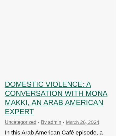
DOMESTIC VIOLENCE: A
CONVERSATION WITH MONA
MAKKI, AN ARAB AMERICAN
EXPERT
March 26, 2024
Uncategorized
By
admin
In this Arab American Café episode, a