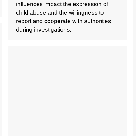
influences impact the expression of
child abuse and the willingness to
report and cooperate with authorities
during investigations.