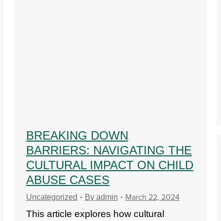
BREAKING DOWN
BARRIERS: NAVIGATING THE
CULTURAL IMPACT ON CHILD
ABUSE CASES
March 22, 2024
Uncategorized
By
admin
This article explores how cultural