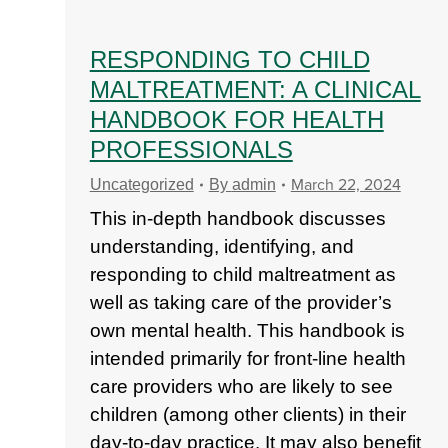
RESPONDING TO CHILD
MALTREATMENT: A CLINICAL
HANDBOOK FOR HEALTH
PROFESSIONALS
March 22, 2024
Uncategorized
By
admin
This in-depth handbook discusses
understanding, identifying, and
responding to child maltreatment as
well as taking care of the provider’s
own mental health. This handbook is
intended primarily for front-line health
care providers who are likely to see
children (among other clients) in their
day-to-day practice. It may also benefit