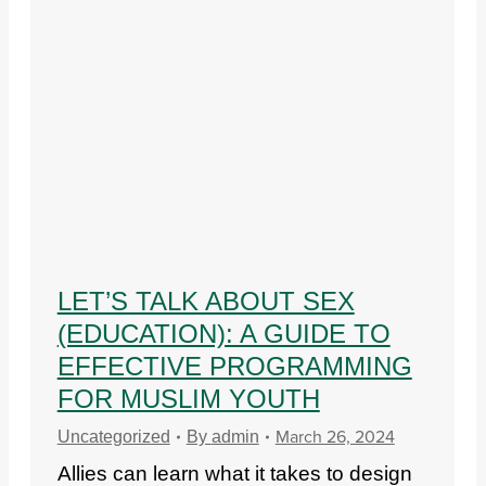
LET’S TALK ABOUT SEX
(EDUCATION): A GUIDE TO
EFFECTIVE PROGRAMMING
FOR MUSLIM YOUTH
March 26, 2024
Uncategorized
By
admin
Allies can learn what it takes to design