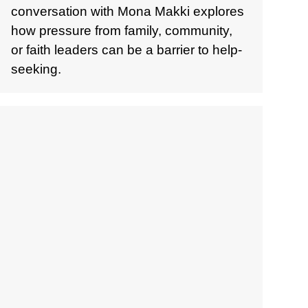
conversation with Mona Makki explores
how pressure from family, community,
or faith leaders can be a barrier to help-
seeking.