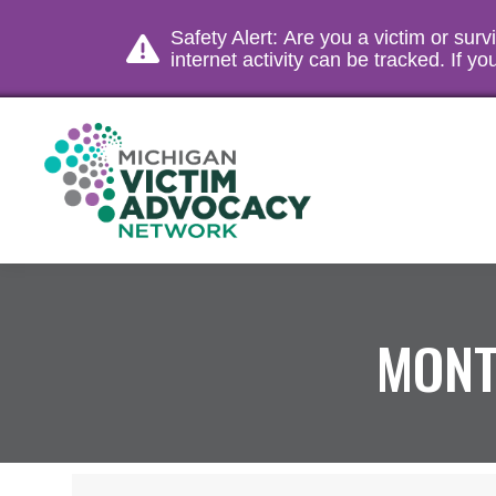
Safety Alert: Are you a victim or sur
internet activity can be tracked. If 
MONT