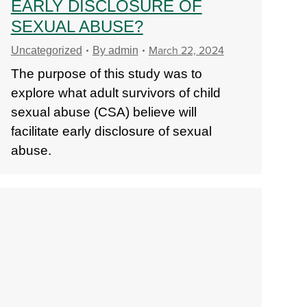
EARLY DISCLOSURE OF
SEXUAL ABUSE?
March 22, 2024
Uncategorized
By
admin
The purpose of this study was to
explore what adult survivors of child
sexual abuse (CSA) believe will
facilitate early disclosure of sexual
abuse.