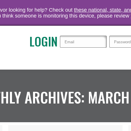
vivor looking for help? Check out
these national, state, a
you think someone is monitoring this device, please review
LOGIN
HLY ARCHIVES:
MARCH