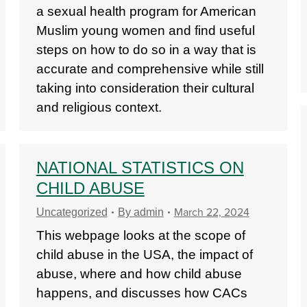
a sexual health program for American
Muslim young women and find useful
steps on how to do so in a way that is
accurate and comprehensive while still
taking into consideration their cultural
and religious context.
NATIONAL STATISTICS ON
CHILD ABUSE
March 22, 2024
Uncategorized
By
admin
This webpage looks at the scope of
child abuse in the USA, the impact of
abuse, where and how child abuse
happens, and discusses how CACs