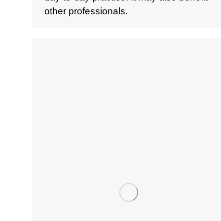
other professionals.