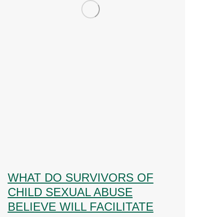
WHAT DO SURVIVORS OF
CHILD SEXUAL ABUSE
BELIEVE WILL FACILITATE