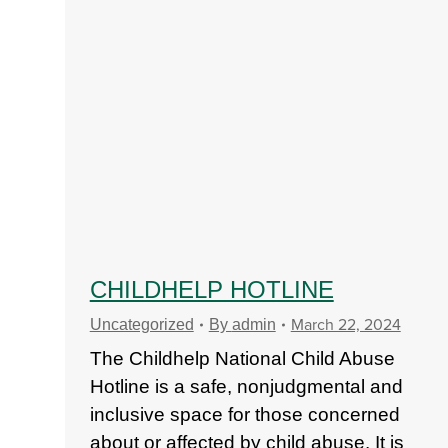
CHILDHELP HOTLINE
March 22, 2024
Uncategorized
By
admin
The Childhelp National Child Abuse
Hotline is a safe, nonjudgmental and
inclusive space for those concerned
about or affected by child abuse. It is