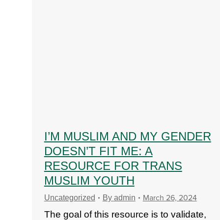
I’M MUSLIM AND MY GENDER
DOESN’T FIT ME: A
RESOURCE FOR TRANS
MUSLIM YOUTH
March 26, 2024
Uncategorized
By
admin
The goal of this resource is to validate,