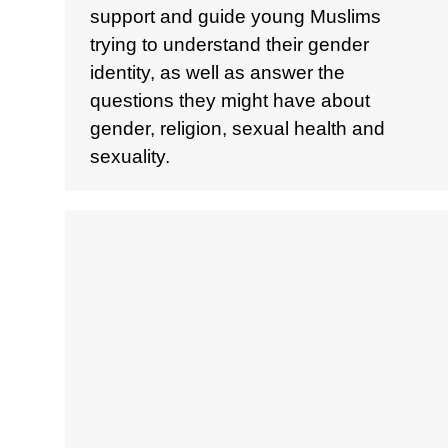
support and guide young Muslims
trying to understand their gender
identity, as well as answer the
questions they might have about
gender, religion, sexual health and
sexuality.