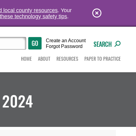
nd local county resources
. Your
these technology safety tips
.
Create an Account
SEARCH
Forgot Password
HOME
ABOUT
RESOURCES
PAPER TO PRACTICE
 2024