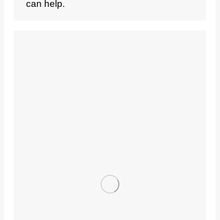
can help.