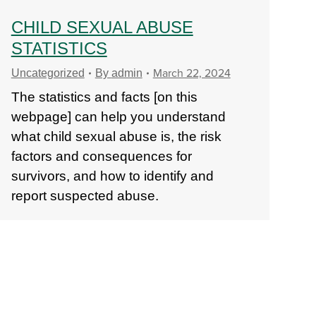
CHILD SEXUAL ABUSE
STATISTICS
March 22, 2024
Uncategorized
By
admin
The statistics and facts [on this
webpage] can help you understand
what child sexual abuse is, the risk
factors and consequences for
survivors, and how to identify and
report suspected abuse.