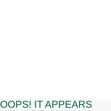
HIGHLIGHTING SCHOOL AND
CAMPUS SAFETY
Uncategorized
By
admin
August 1, 2025
This month, we created a compilation of
recent resources and trainings centered
around school and campus safety,
including the Michigan School Safety
Initiative, engaging youth in violence
prevention, and reporting cyberbullying.
OOPS! IT APPEARS