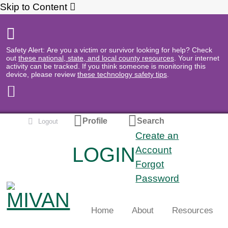
Skip to Content
Safety Alert: Are you a victim or survivor looking for help? Check
out
these national, state, and local county resources
. Your internet
activity can be tracked. If you think someone is monitoring this
device, please review
these technology safety tips
.
Profile
Search
Logout
Create an
LOGIN
Search
Account
Forgot
Password
Home
About
Resources