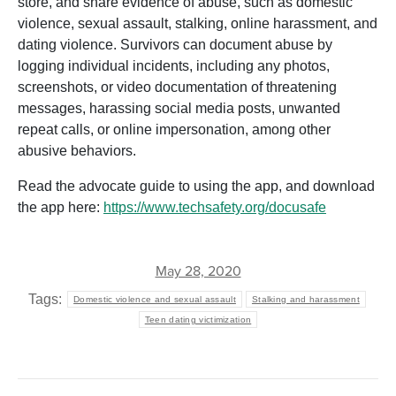
store, and share evidence of abuse, such as domestic
violence, sexual assault, stalking, online harassment, and
dating violence. Survivors can document abuse by
logging individual incidents, including any photos,
screenshots, or video documentation of threatening
messages, harassing social media posts, unwanted
repeat calls, or online impersonation, among other
abusive behaviors.
Read the advocate guide to using the app, and download
the app here:
https://www.techsafety.org/docusafe
May 28, 2020
Tags:
Domestic violence and sexual assault
Stalking and harassment
Teen dating victimization
POST