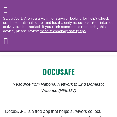
Safety Alert: Are you a victim or survivor looking for help? Check
out
these national, state, and local county resources
. Your internet
activity can be tracked. If you think someone is monitoring this
device, please review
these technology safety tips
.
DOCUSAFE
Resource from National Network to End Domestic
Violence (NNEDV)
DocuSAFE is a free app that helps survivors collect,