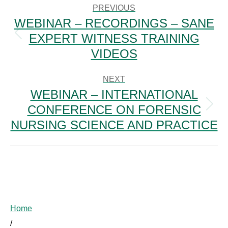
NAVIGATION
PREVIOUS
WEBINAR – RECORDINGS – SANE
EXPERT WITNESS TRAINING
Previous
post:
VIDEOS
NEXT
WEBINAR – INTERNATIONAL
CONFERENCE ON FORENSIC
Next
post:
NURSING SCIENCE AND PRACTICE
Home
/