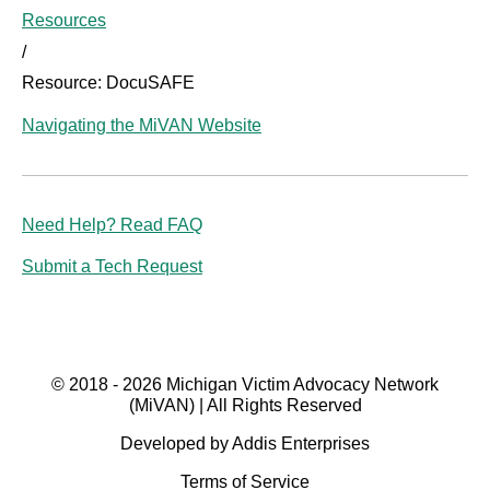
Resources
/
Resource: DocuSAFE
Navigating the MiVAN Website
Need Help? Read FAQ
Submit a Tech Request
© 2018 - 2026 Michigan Victim Advocacy Network
(MiVAN) | All Rights Reserved
Developed by Addis Enterprises
Terms of Service