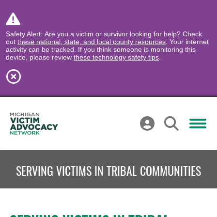
Safety Alert: Are you a victim or survivor looking for help? Check
out
these national, state, and local county resources
. Your internet
activity can be tracked. If you think someone is monitoring this
device, please review
these technology safety tips
.
SERVING VICTIMS IN TRIBAL COMMUNITIES