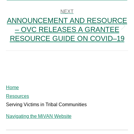
post:
NEXT
ANNOUNCEMENT AND RESOURCE
– OVC RELEASES A GRANTEE
Next
post:
RESOURCE GUIDE ON COVID–19
Home
Resources
Serving Victims in Tribal Communities
Navigating the MiVAN Website