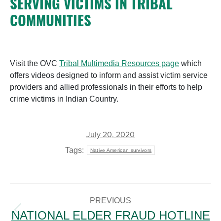
SERVING VICTIMS IN TRIBAL
COMMUNITIES
Visit the OVC
Tribal Multimedia Resources page
which
offers videos designed to inform and assist victim service
providers and allied professionals in their efforts to help
crime victims in Indian Country.
July 20, 2020
Tags:
Native American survivors
POST
NAVIGATION
PREVIOUS
NATIONAL ELDER FRAUD HOTLINE
Previous