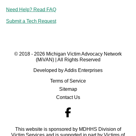
Need Help? Read FAQ
Submit a Tech Request
© 2018 - 2026 Michigan Victim Advocacy Network
(MiVAN) | All Rights Reserved
Developed by Addis Enterprises
Terms of Service
Sitemap
Contact Us
This website is sponsored by MDHHS Division of
Victim Services and is supported in part by Victims of