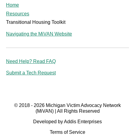
Home
Resources
Transitional Housing Toolkit
Navigating the MiVAN Website
Need Help? Read FAQ
Submit a Tech Request
© 2018 - 2026 Michigan Victim Advocacy Network
(MiVAN) | All Rights Reserved
Developed by Addis Enterprises
Terms of Service