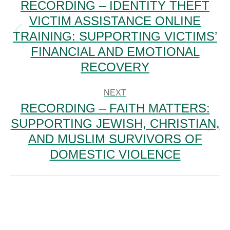
RECORDING – IDENTITY THEFT
VICTIM ASSISTANCE ONLINE
TRAINING: SUPPORTING VICTIMS’
Previous
post:
FINANCIAL AND EMOTIONAL
RECOVERY
NEXT
RECORDING – FAITH MATTERS:
SUPPORTING JEWISH, CHRISTIAN,
Next
AND MUSLIM SURVIVORS OF
post:
DOMESTIC VIOLENCE