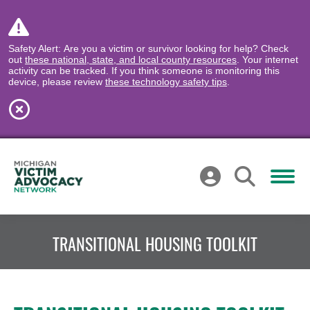
Safety Alert: Are you a victim or survivor looking for help? Check
out
these national, state, and local county resources
. Your internet
activity can be tracked. If you think someone is monitoring this
device, please review
these technology safety tips
.
TRANSITIONAL HOUSING TOOLKIT