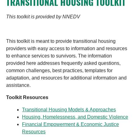
TRANSITIONAL HOUSING TOOLKIT
This toolkit is provided by NNEDV
This toolkit is meant to provide transitional housing
providers with easy access to information and resources
to enhance services to survivors. The information
provided here addresses frequently asked questions,
common challenges, best practices, templates for
adaptation, and resources for additional information and
assistance.
Toolkit Resources
Transitional Housing Models & Approaches
Housing, Homelessness, and Domestic Violence
Financial Empowerment & Economic Justice
Resources