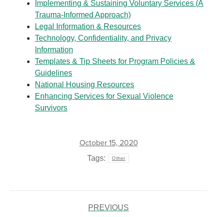
Implementing & Sustaining Voluntary Services (A
Trauma-Informed Approach)
Legal Information & Resources
Technology, Confidentiality, and Privacy
Information
Templates & Tip Sheets for Program Policies &
Guidelines
National Housing Resources
Enhancing Services for Sexual Violence
Survivors
October 15, 2020
Tags:
Other
POST
NAVIGATION
PREVIOUS