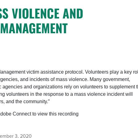
SS VIOLENCE AND
 MANAGEMENT
Management victim assistance protocol. Volunteers play a key ro
mergencies, and incidents of mass violence. Many government,
c agencies and organizations rely on volunteers to supplement t
ing volunteers in the response to a mass violence incident will
ors, and the community.”
Adobe Connect to view this recording
ember 3, 2020