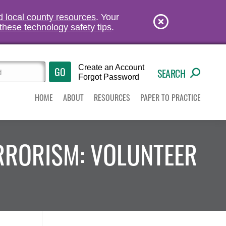
nd local county resources
. Your
these technology safety tips
.
Create an Account
SEARCH
Forgot Password
HOME
ABOUT
RESOURCES
PAPER TO PRACTICE
ERRORISM: VOLUNTEER