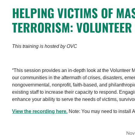
HELPING VICTIMS OF MA
TERRORISM: VOLUNTEER
This training is hosted by OVC
“This session provides an in-depth look at the Volunteer 
our communities in the aftermath of crises, disasters, e
nongovernmental, nonprofit, faith-based, and philanthropi
existing staff to increase their capacity to respond. Engag
enhance your ability to serve the needs of victims, surviv
View the recording here.
Note: You may need to install 
Nov