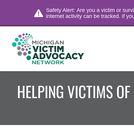
Safety Alert: Are you a victim or sur
internet activity can be tracked. If 
HELPING VICTIMS OF