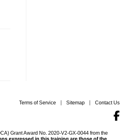
Terms of Service
Sitemap
Contact Us
(VOCA) Grant Award No. 2020-V2-GX-0044 from the
s expressed in this training are those of the