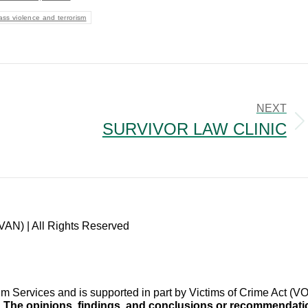
ss violence and terrorism
NEXT
SURVIVOR LAW CLINIC
Next
post:
VAN) | All Rights Reserved
im Services and is supported in part by Victims of Crime Act 
.
The opinions, findings, and conclusions or recommendation