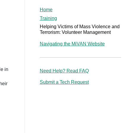
Home
Training
Helping Victims of Mass Violence and
Terrorism: Volunteer Management
Navigating the MiVAN Website
le in
Need Help? Read FAQ
Submit a Tech Request
heir