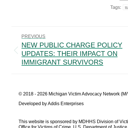
Tags:
Ma
POST
PREVIOUS
NAVIGATION
NEW PUBLIC CHARGE POLICY
UPDATES: THEIR IMPACT ON
Previous
post:
IMMIGRANT SURVIVORS
© 2018 - 2026 Michigan Victim Advocacy Network (Mi
Developed by Addis Enterprises
This website is sponsored by MDHHS Division of Vict
Office for Victims of Crime, U.S. Department of Justice