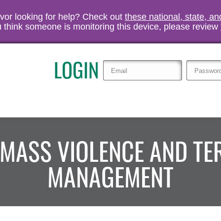
vivor looking for help? Check out
these national, state, a
you think someone is monitoring this device, please review
LOGIN
 MASS VIOLENCE AND T
MANAGEMENT