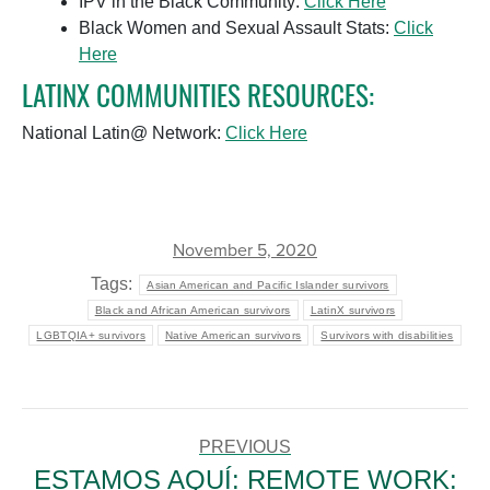
IPV in the Black Community:
Click Here
Black Women and Sexual Assault Stats:
Click
Here
LATINX COMMUNITIES RESOURCES:
National Latin@ Network:
Click Here
November 5, 2020
Tags:
Asian American and Pacific Islander survivors
Black and African American survivors
LatinX survivors
LGBTQIA+ survivors
Native American survivors
Survivors with disabilities
POST
NAVIGATION
PREVIOUS
ESTAMOS AQUÍ: REMOTE WORK: