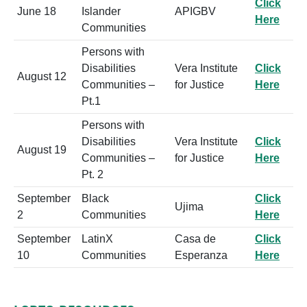
Click
June 18
Islander
APIGBV
Here
Communities
Persons with
Disabilities
Vera Institute
Click
August 12
Communities –
for Justice
Here
Pt.1
Persons with
Disabilities
Vera Institute
Click
August 19
Communities –
for Justice
Here
Pt. 2
September
Black
Click
Ujima
2
Communities
Here
September
LatinX
Casa de
Click
10
Communities
Esperanza
Here