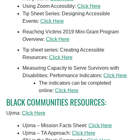
Using Zoom Accessibly:
Click Here
Tip Sheet Series: Designing Accessible
Events:
Click Here
Reaching Victims 2019 Mini-Grant Program
Overview:
Click Here
Tip sheet series: Creating Accessible
Resources:
Click Here
Measuring Capacity to Serve Survivors with
Disabilities: Performance Indicators:
Click Here
The indicators can be completed
online:
Click Here
BLACK COMMUNITIES RESOURCES:
Ujima:
Click Here
Ujima – Mission Facts Sheet:
Click Here
Ujima – TA Approach:
Click Here