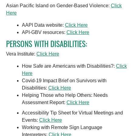
Asian Pacific Island on Gender-Based Violence:
Click
Here
AAPI Data website:
Click Here
API-GBV resources:
Click Here
PERSONS WITH DISABILITIES:
Vera Institute:
Click Here
How Safe are Americans with Disabilities?:
Click
Here
Covid-19 Impact Brief on Survivors with
Disabilities:
Click Here
Helping Those who Help Others: Needs
Assessment Report:
Click Here
Accessibility Tip Sheet for Virtual Meetings and
Events:
Click Here
Working with Remote Sign Language
Interpreters:
Click Here