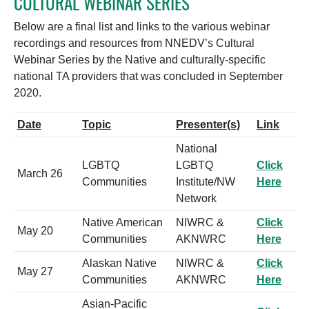
CULTURAL WEBINAR SERIES
Below are a final list and links to the various webinar
recordings and resources from NNEDV’s Cultural
Webinar Series by the Native and culturally-specific
national TA providers that was concluded in September
2020.
Date
Topic
Presenter(s)
Link
National
LGBTQ
LGBTQ
Click
March 26
Communities
Institute/NW
Here
Network
Native American
NIWRC &
Click
May 20
Communities
AKNWRC
Here
Alaskan Native
NIWRC &
Click
May 27
Communities
AKNWRC
Here
Asian-Pacific