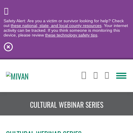
Safety Alert: Are you a victim or survivor looking for help? Check
out
these national, state, and local county resources
. Your internet
activity can be tracked. If you think someone is monitoring this
device, please review
these technology safety tips
.
CULTURAL WEBINAR SERIES