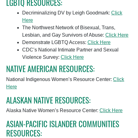
LGBTQ RESOURCES:
Decriminalizing DV by Leigh Goodmark:
Click
Here
The Northwest Network of Bisexual, Trans,
Lesbian, and Gay Survivors of Abuse:
Click Here
Demonstrate LGBTQ Access:
Click Here
CDC’s National Intimate Partner and Sexual
Violence Survey:
Click Here
NATIVE AMERICAN RESOURCES:
National Indigenous Women’s Resource Center:
Click
Here
ALASKAN NATIVE RESOURCES:
Alaska Native Women’s Resource Center:
Click Here
ASIAN-PACIFIC ISLANDER COMMUNITIES
RESOURCES: