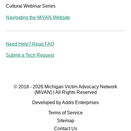
Cultural Webinar Series
Navigating the MiVAN Website
Need Help? Read FAQ
Submit a Tech Request
© 2018 - 2026 Michigan Victim Advocacy Network
(MiVAN) | All Rights Reserved
Developed by Addis Enterprises
Terms of Service
Sitemap
Contact Us