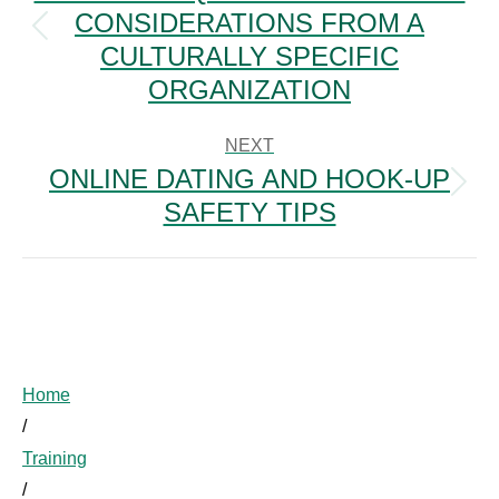
CONSIDERATIONS FROM A
Previous
CULTURALLY SPECIFIC
post:
ORGANIZATION
NEXT
ONLINE DATING AND HOOK-UP
Next
SAFETY TIPS
post:
Home
/
Training
/