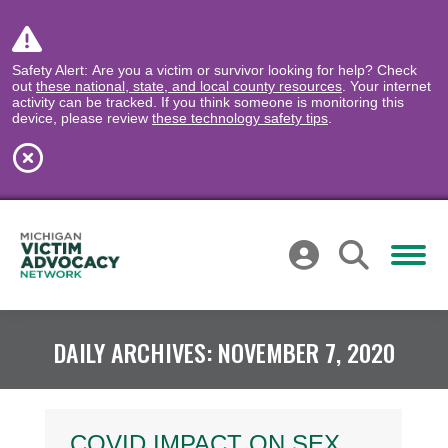
Safety Alert: Are you a victim or survivor looking for help? Check
out
these national, state, and local county resources
. Your internet
activity can be tracked. If you think someone is monitoring this
device, please review
these technology safety tips
.
DAILY ARCHIVES:
NOVEMBER 7, 2020
COVID IMPACT ON SEX