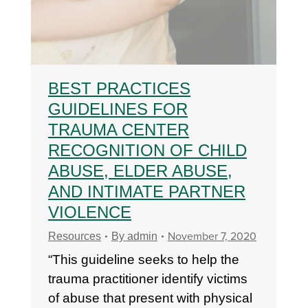
BEST PRACTICES
GUIDELINES FOR
TRAUMA CENTER
RECOGNITION OF CHILD
ABUSE, ELDER ABUSE,
AND INTIMATE PARTNER
VIOLENCE
November 7, 2020
Resources
By
admin
“This guideline seeks to help the
trauma practitioner identify victims
of abuse that present with physical