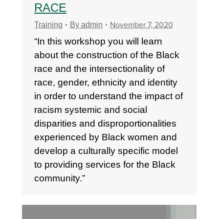
RACE
November 7, 2020
Training
By
admin
“In this workshop you will learn
about the construction of the Black
race and the intersectionality of
race, gender, ethnicity and identity
in order to understand the impact of
racism systemic and social
disparities and disproportionalities
experienced by Black women and
develop a culturally specific model
to providing services for the Black
community.”