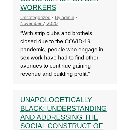
WORKERS
Uncategorized
By
admin
November 7, 2020
“With strip clubs and brothels
closed due to the COVID-19
pandemic, people who engage in
sex work have had to find other
avenues to continue gaining
revenue and building profit.”
UNAPOLOGETICALLY
BLACK: UNDERSTANDING
AND ADDRESSING THE
SOCIAL CONSTRUCT OF