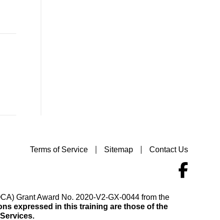
Terms of Service
Sitemap
Contact Us
(VOCA) Grant Award No. 2020-V2-GX-0044 from the
s expressed in this training are those of the
 Services.