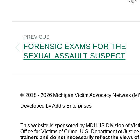
Tags:
POST
NAVIGATION
PREVIOUS
FORENSIC EXAMS FOR THE
Previous
SEXUAL ASSAULT SUSPECT
post:
© 2018 - 2026 Michigan Victim Advocacy Network (Mi
Developed by Addis Enterprises
This website is sponsored by MDHHS Division of Vict
Office for Victims of Crime, U.S. Department of Justice
trainers and do not necessarily reflect the views o