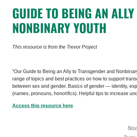
GUIDE TO BEING AN ALL
NONBINARY YOUTH
This resource is from the Trevor Project
“Our Guide to Being an Ally to Transgender and Nonbinary
range of topics and best practices on how to support tra
between sex and gender. Basics of gender — identity, exp
(names, pronouns, honorifics). Helpful tips to increase 
Access this resource here
Nov