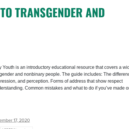
Y TO TRANSGENDER AND
 Youth is an introductory educational resource that covers a wi
nsgender and nonbinary people. The guide includes: The differen
ression, and perception. Forms of address that show respect
understanding. Common mistakes and what to do if you’ve made o
ember 17, 2020