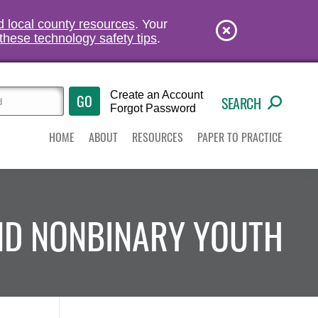
nd local county resources
. Your
these technology safety tips
.
Create an Account
SEARCH
Forgot Password
HOME
ABOUT
RESOURCES
PAPER TO PRACTICE
AND NONBINARY YOUTH