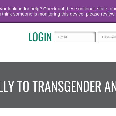
vivor looking for help? Check out
these national, state, a
you think someone is monitoring this device, please review
LOGIN
ALLY TO TRANSGENDER 