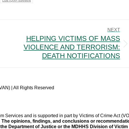
LGBTQIA+ survivors
NEXT
HELPING VICTIMS OF MASS
VIOLENCE AND TERRORISM:
Next
post:
DEATH NOTIFICATIONS
VAN) | All Rights Reserved
im Services and is supported in part by Victims of Crime Act 
.
The opinions, findings, and conclusions or recommendation
f the Department of Justice or the MDHHS Division of Victim