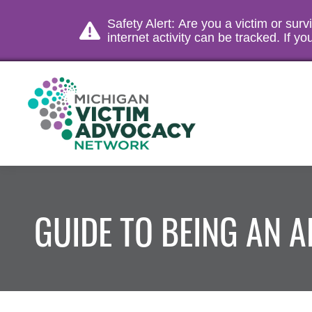
Safety Alert: Are you a victim or sur
internet activity can be tracked. If 
GUIDE TO BEING AN 