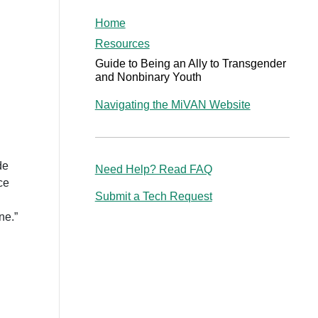
Home
Resources
Guide to Being an Ally to Transgender
and Nonbinary Youth
Navigating the MiVAN Website
de
Need Help? Read FAQ
ce
Submit a Tech Request
ne.”