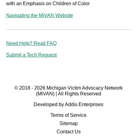
with an Emphasis on Children of Color
Navigating the MiVAN Website
Need Help? Read FAQ
Submit a Tech Request
© 2018 - 2026 Michigan Victim Advocacy Network
(MiVAN) | All Rights Reserved
Developed by Addis Enterprises
Terms of Service
Sitemap
Contact Us