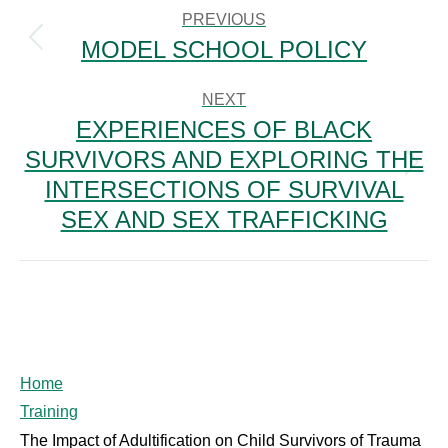
NAVIGATION
PREVIOUS
MODEL SCHOOL POLICY
Previous
post:
NEXT
EXPERIENCES OF BLACK
SURVIVORS AND EXPLORING THE
Next
INTERSECTIONS OF SURVIVAL
post:
SEX AND SEX TRAFFICKING
Home
Training
The Impact of Adultification on Child Survivors of Trauma