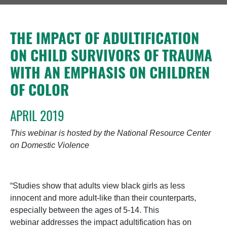
THE IMPACT OF ADULTIFICATION
ON CHILD SURVIVORS OF TRAUMA
WITH AN EMPHASIS ON CHILDREN
OF COLOR
APRIL 2019
This webinar is hosted by the National Resource Center
on Domestic Violence
“Studies show that adults view black girls as less
innocent and more adult-like than their counterparts,
especially between the ages of 5-14. This
webinar addresses the impact adultification has on