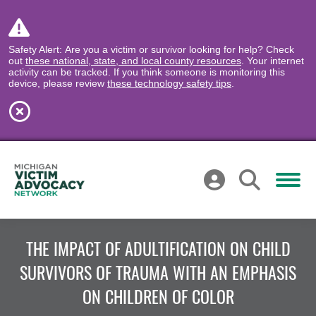
Safety Alert: Are you a victim or survivor looking for help? Check
out
these national, state, and local county resources
. Your internet
activity can be tracked. If you think someone is monitoring this
device, please review
these technology safety tips
.
THE IMPACT OF ADULTIFICATION ON CHILD
SURVIVORS OF TRAUMA WITH AN EMPHASIS
ON CHILDREN OF COLOR