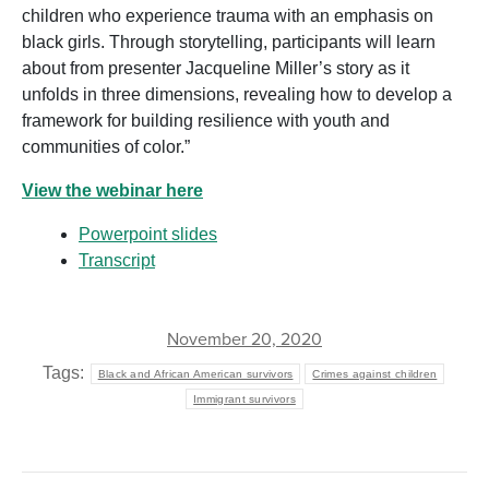
children who experience trauma with an emphasis on
black girls. Through storytelling, participants will learn
about from presenter Jacqueline Miller’s story as it
unfolds in three dimensions, revealing how to develop a
framework for building resilience with youth and
communities of color.”
View the webinar here
Powerpoint slides
Transcript
November 20, 2020
Tags:
Black and African American survivors
Crimes against children
Immigrant survivors
POST