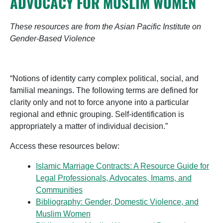
ADVOCACY FOR MUSLIM WOMEN
These resources are from the Asian Pacific Institute on
Gender-Based Violence
“Notions of identity carry complex political, social, and
familial meanings. The following terms are defined for
clarity only and not to force anyone into a particular
regional and ethnic grouping. Self-identification is
appropriately a matter of individual decision.”
Access these resources below:
Islamic Marriage Contracts: A Resource Guide for
Legal Professionals, Advocates, Imams, and
Communities
Bibliography: Gender, Domestic Violence, and
Muslim Women