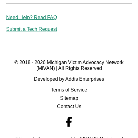
Need Help? Read FAQ
Submit a Tech Request
© 2018 - 2026 Michigan Victim Advocacy Network
(MiVAN) | All Rights Reserved
Developed by Addis Enterprises
Terms of Service
Sitemap
Contact Us