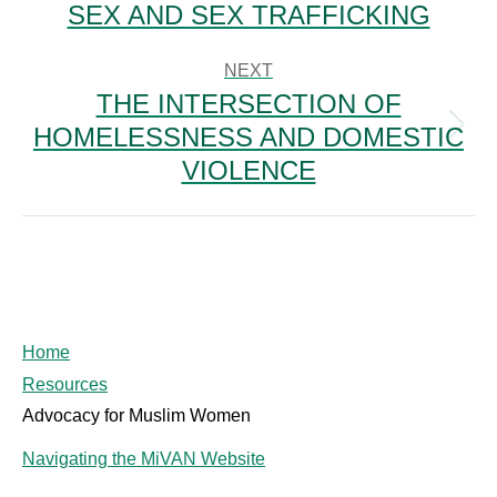
SEX AND SEX TRAFFICKING
NEXT
THE INTERSECTION OF
HOMELESSNESS AND DOMESTIC
Next
post:
VIOLENCE
Home
Resources
Advocacy for Muslim Women
Navigating the MiVAN Website