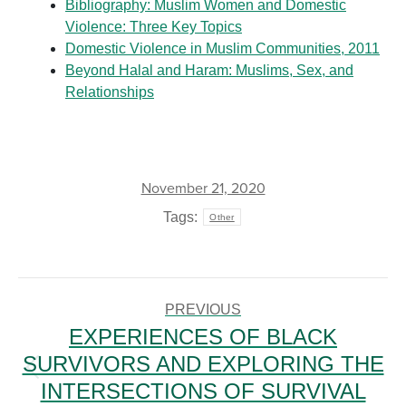
Bibliography: Muslim Women and Domestic
Violence: Three Key Topics
Domestic Violence in Muslim Communities, 2011
Beyond Halal and Haram: Muslims, Sex, and
Relationships
November 21, 2020
Tags:
Other
POST
NAVIGATION
PREVIOUS
EXPERIENCES OF BLACK
SURVIVORS AND EXPLORING THE
Previous
INTERSECTIONS OF SURVIVAL
post: