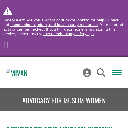
Safety Alert: Are you a victim or survivor looking for help? Check
out
these national, state, and local county resources
. Your internet
activity can be tracked. If you think someone is monitoring this
device, please review
these technology safety tips
.
ADVOCACY FOR MUSLIM WOMEN