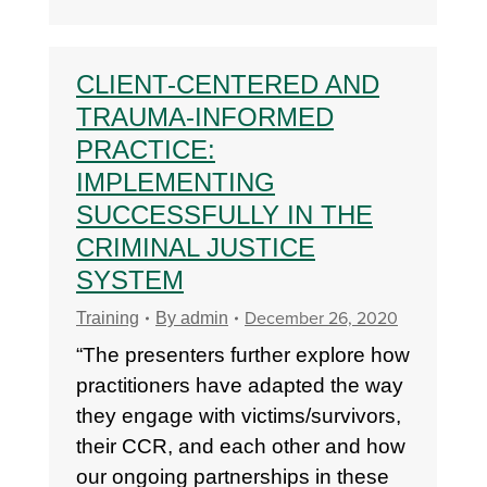
CLIENT-CENTERED AND
TRAUMA-INFORMED
PRACTICE:
IMPLEMENTING
SUCCESSFULLY IN THE
CRIMINAL JUSTICE
SYSTEM
December 26, 2020
Training
By
admin
“The presenters further explore how
practitioners have adapted the way
they engage with victims/survivors,
their CCR, and each other and how
our ongoing partnerships in these