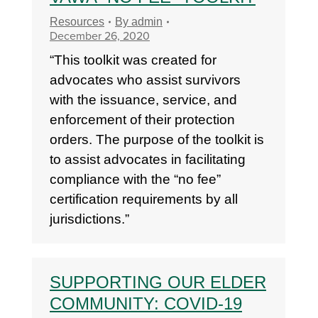
Resources
By
admin
December 26, 2020
“This toolkit was created for
advocates who assist survivors
with the issuance, service, and
enforcement of their protection
orders. The purpose of the toolkit is
to assist advocates in facilitating
compliance with the “no fee”
certification requirements by all
jurisdictions.”
SUPPORTING OUR ELDER
COMMUNITY: COVID-19