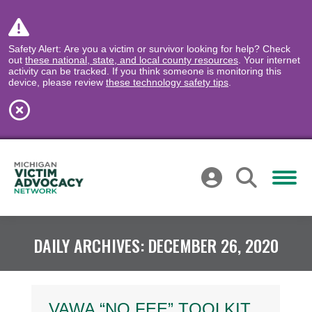
Safety Alert: Are you a victim or survivor looking for help? Check
out
these national, state, and local county resources
. Your internet
activity can be tracked. If you think someone is monitoring this
device, please review
these technology safety tips
.
DAILY ARCHIVES:
DECEMBER 26, 2020
VAWA “NO FEE” TOOLKIT