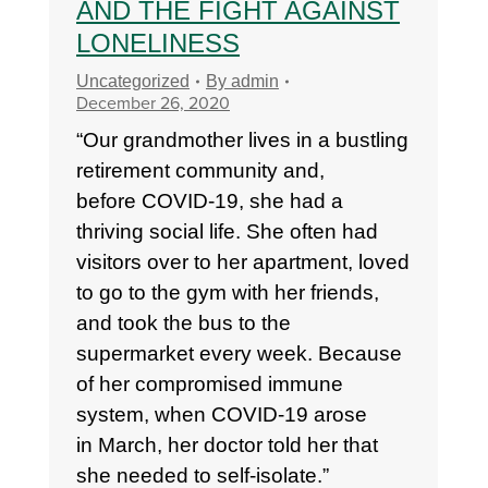
AND THE FIGHT AGAINST
LONELINESS
Uncategorized
By
admin
December 26, 2020
“Our grandmother lives in a bustling
retirement community and,
before COVID-19, she had a
thriving social life. She often had
visitors over to her apartment, loved
to go to the gym with her friends,
and took the bus to the
supermarket every week. Because
of her compromised immune
system, when COVID-19 arose
in March, her doctor told her that
she needed to self-isolate.”