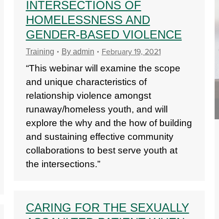
INTERSECTIONS OF
HOMELESSNESS AND
GENDER-BASED VIOLENCE
February 19, 2021
Training
By
admin
“This webinar will examine the scope
and unique characteristics of
relationship violence amongst
runaway/homeless youth, and will
explore the why and the how of building
and sustaining effective community
collaborations to best serve youth at
the intersections.”
CARING FOR THE SEXUALLY