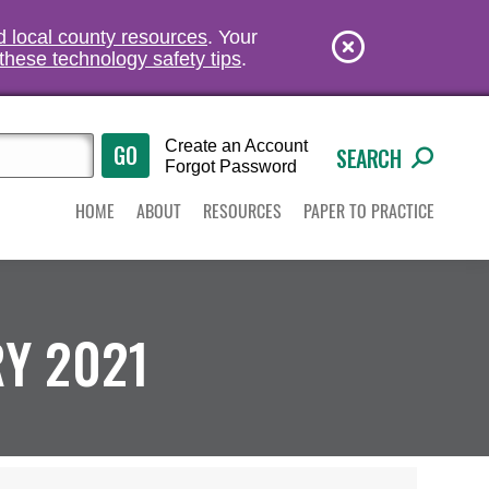
nd local county resources
. Your
these technology safety tips
.
Create an Account
SEARCH
Forgot Password
HOME
ABOUT
RESOURCES
PAPER TO PRACTICE
Y 2021