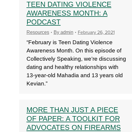
TEEN DATING VIOLENCE
AWARENESS MONTH: A
PODCAST
February 26, 2021
Resources
By
admin
“February is Teen Dating Violence
Awareness Month. On this episode of
Collectively Speaking, we’re discussing
dating and healthy relationships with
13-year-old Mahadia and 13 years old
Kevian.”
MORE THAN JUST A PIECE
OF PAPER: A TOOLKIT FOR
ADVOCATES ON FIREARMS