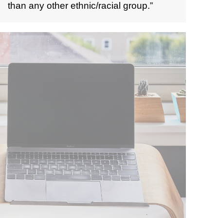
than any other ethnic/racial group.”