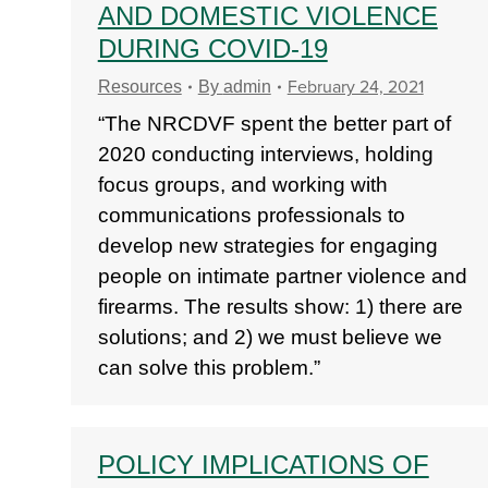
AND DOMESTIC VIOLENCE
DURING COVID-19
February 24, 2021
Resources
By
admin
“The NRCDVF spent the better part of
2020 conducting interviews, holding
focus groups, and working with
communications professionals to
develop new strategies for engaging
people on intimate partner violence and
firearms. The results show: 1) there are
solutions; and 2) we must believe we
can solve this problem.”
POLICY IMPLICATIONS OF