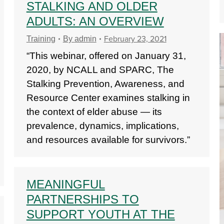
STALKING AND OLDER
ADULTS: AN OVERVIEW
February 23, 2021
Training
By
admin
“This webinar, offered on January 31,
2020, by NCALL and SPARC, The
Stalking Prevention, Awareness, and
Resource Center examines stalking in
the context of elder abuse — its
prevalence, dynamics, implications,
and resources available for survivors.”
MEANINGFUL
PARTNERSHIPS TO
SUPPORT YOUTH AT THE