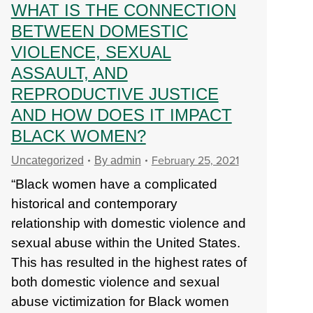
WHAT IS THE CONNECTION
BETWEEN DOMESTIC
VIOLENCE, SEXUAL
ASSAULT, AND
REPRODUCTIVE JUSTICE
AND HOW DOES IT IMPACT
BLACK WOMEN?
February 25, 2021
Uncategorized
By
admin
“Black women have a complicated
historical and contemporary
relationship with domestic violence and
sexual abuse within the United States.
This has resulted in the highest rates of
both domestic violence and sexual
abuse victimization for Black women