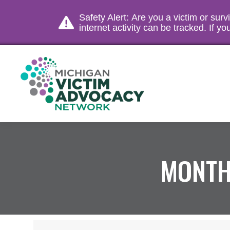
Safety Alert: Are you a victim or sur
internet activity can be tracked. If 
MONTH