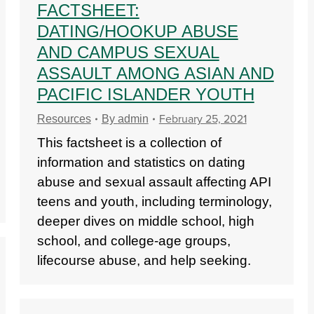
FACTSHEET:
DATING/HOOKUP ABUSE
AND CAMPUS SEXUAL
ASSAULT AMONG ASIAN AND
PACIFIC ISLANDER YOUTH
February 25, 2021
Resources
By
admin
This factsheet is a collection of
information and statistics on dating
abuse and sexual assault affecting API
teens and youth, including terminology,
deeper dives on middle school, high
school, and college-age groups,
lifecourse abuse, and help seeking.