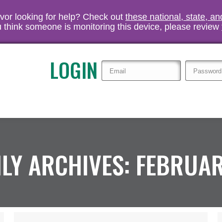
vivor looking for help? Check out
these national, state, a
you think someone is monitoring this device, please review
LOGIN
LY ARCHIVES:
FEBRUAR