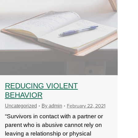
REDUCING VIOLENT
BEHAVIOR
February 22, 2021
Uncategorized
By
admin
“Survivors in contact with a partner or
parent who is abusive cannot rely on
leaving a relationship or physical