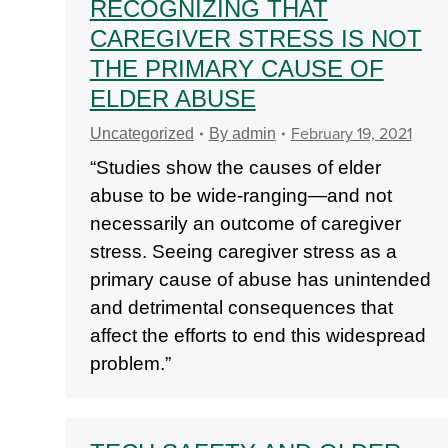
RECOGNIZING THAT
CAREGIVER STRESS IS NOT
THE PRIMARY CAUSE OF
ELDER ABUSE
February 19, 2021
Uncategorized
By
admin
“Studies show the causes of elder
abuse to be wide-ranging—and not
necessarily an outcome of caregiver
stress. Seeing caregiver stress as a
primary cause of abuse has unintended
and detrimental consequences that
affect the efforts to end this widespread
problem.”