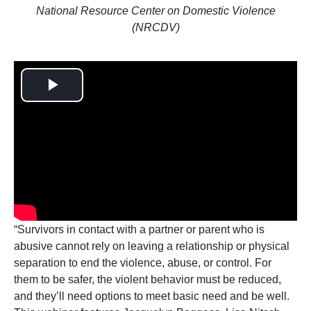
National Resource Center on Domestic Violence
(NRCDV)
Play
Video
“Survivors in contact with a partner or parent who is
abusive cannot rely on leaving a relationship or physical
separation to end the violence, abuse, or control. For
them to be safer, the violent behavior must be reduced,
and they’ll need options to meet basic need and be well.