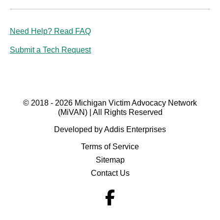
Need Help? Read FAQ
Submit a Tech Request
© 2018 - 2026 Michigan Victim Advocacy Network
(MiVAN) | All Rights Reserved
Developed by Addis Enterprises
Terms of Service
Sitemap
Contact Us