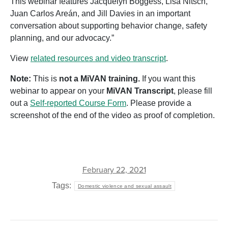
This webinar features Jacquelyn Boggess, Lisa Nitsch,
Juan Carlos Areán, and Jill Davies in an important
conversation about supporting behavior change, safety
planning, and our advocacy.”
View
related resources and video transcript
.
Note:
This is
not a MiVAN training.
If you want this
webinar to appear on your
MiVAN Transcript
, please fill
out a
Self-reported Course Form
. Please provide a
screenshot of the end of the video as proof of completion.
February 22, 2021
Tags:
Domestic violence and sexual assault
POST