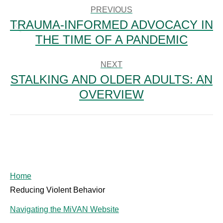
NAVIGATION
PREVIOUS
TRAUMA-INFORMED ADVOCACY IN
Previous
THE TIME OF A PANDEMIC
post:
NEXT
STALKING AND OLDER ADULTS: AN
Next
OVERVIEW
post:
Home
Reducing Violent Behavior
Navigating the MiVAN Website