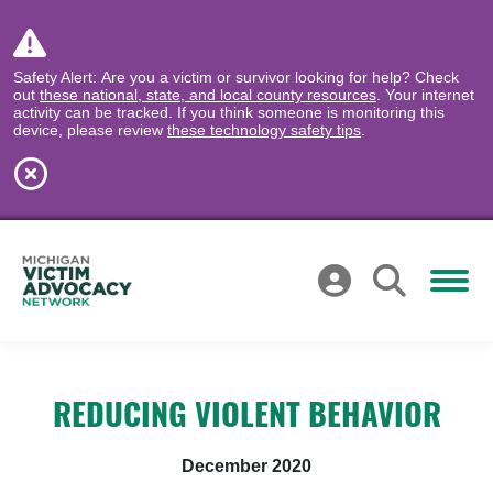
Safety Alert: Are you a victim or survivor looking for help? Check
out
these national, state, and local county resources
. Your internet
activity can be tracked. If you think someone is monitoring this
device, please review
these technology safety tips
.
REDUCING VIOLENT BEHAVIOR
December 2020