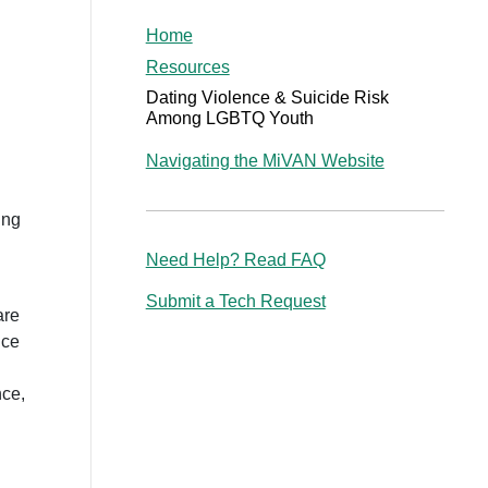
Home
Resources
Dating Violence & Suicide Risk
Among LGBTQ Youth
Navigating the MiVAN Website
ing
Need Help? Read FAQ
Submit a Tech Request
are
nce
nce,