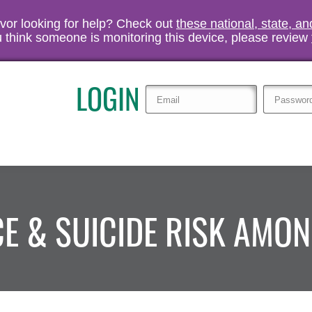
vivor looking for help? Check out
these national, state, a
you think someone is monitoring this device, please review
LOGIN
CE & SUICIDE RISK AMO