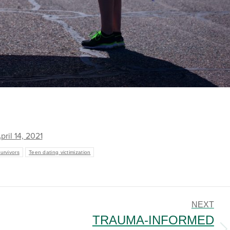
pril 14, 2021
rvivors
Teen dating victimization
NEXT
TRAUMA-INFORMED