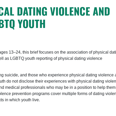
CAL DATING VIOLENCE AND
GBTQ YOUTH
es 13–24, this brief focuses on the association of physical dat
l as LGBTQ youth reporting of physical dating violence
ng suicide, and those who experience physical dating violence 
outh do not disclose their experiences with physical dating viole
and medical professionals who may be in a position to help them
violence prevention programs cover multiple forms of dating viole
ts in which youth live.