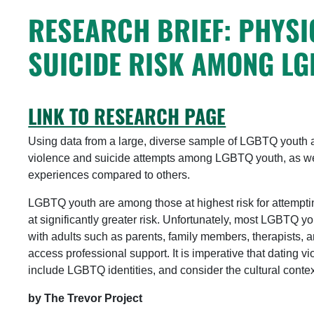
RESEARCH BRIEF: PHYSI
SUICIDE RISK AMONG L
LINK TO RESEARCH PAGE
Using data from a large, diverse sample of LGBTQ youth ag
violence and suicide attempts among LGBTQ youth, as wel
experiences compared to others.
LGBTQ youth are among those at highest risk for attempti
at significantly greater risk. Unfortunately, most LGBTQ y
with adults such as parents, family members, therapists, 
access professional support. It is imperative that dating 
include LGBTQ identities, and consider the cultural contex
by The Trevor Project