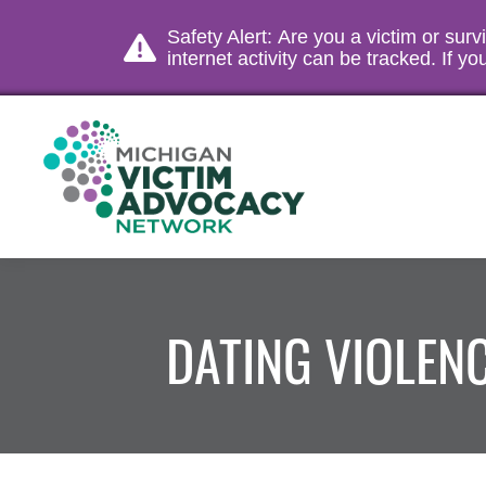
Safety Alert: Are you a victim or sur
internet activity can be tracked. If 
DATING VIOLEN