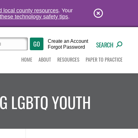
nd local county resources
. Your
these technology safety tips
.
Create an Account
SEARCH
Forgot Password
HOME
ABOUT
RESOURCES
PAPER TO PRACTICE
NG LGBTQ YOUTH