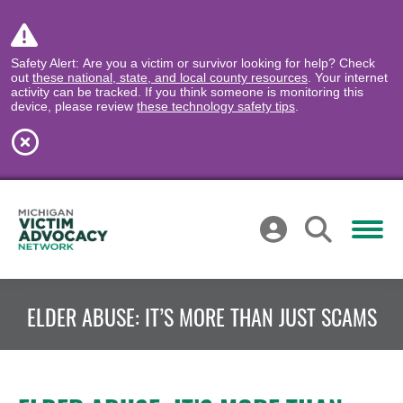
Safety Alert: Are you a victim or survivor looking for help? Check
out
these national, state, and local county resources
. Your internet
activity can be tracked. If you think someone is monitoring this
device, please review
these technology safety tips
.
ELDER ABUSE: IT’S MORE THAN JUST SCAMS