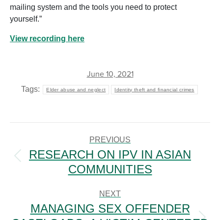
mailing system and the tools you need to protect
yourself.”
View recording here
June 10, 2021
Tags:
Elder abuse and neglect
Identity theft and financial crimes
POST
NAVIGATION
PREVIOUS
RESEARCH ON IPV IN ASIAN
Previous
COMMUNITIES
post:
NEXT
MANAGING SEX OFFENDER