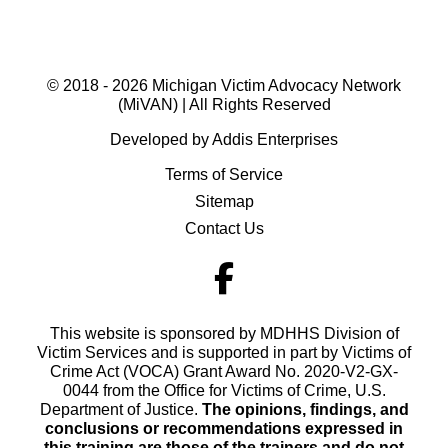
© 2018 - 2026 Michigan Victim Advocacy Network
(MiVAN) | All Rights Reserved
Developed by Addis Enterprises
Terms of Service
Sitemap
Contact Us
This website is sponsored by MDHHS Division of
Victim Services and is supported in part by Victims of
Crime Act (VOCA) Grant Award No. 2020-V2-GX-
0044 from the Office for Victims of Crime, U.S.
Department of Justice.
The opinions, findings, and
conclusions or recommendations expressed in
this training are those of the trainers and do not