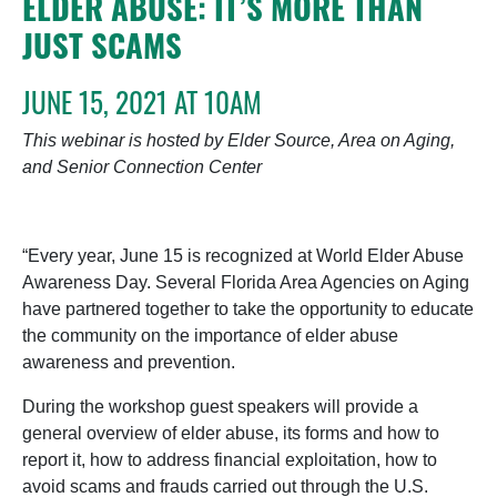
ELDER ABUSE: IT’S MORE THAN
JUST SCAMS
JUNE 15, 2021 AT 10AM
This webinar is hosted by Elder Source, Area on Aging,
and Senior Connection Center
“Every year, June 15 is recognized at World Elder Abuse
Awareness Day. Several Florida Area Agencies on Aging
have partnered together to take the opportunity to educate
the community on the importance of elder abuse
awareness and prevention.
During the workshop guest speakers will provide a
general overview of elder abuse, its forms and how to
report it, how to address financial exploitation, how to
avoid scams and frauds carried out through the U.S.