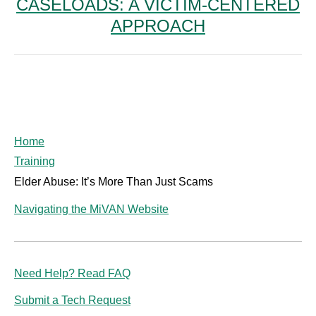
CASELOADS: A VICTIM-CENTERED
Next
post:
APPROACH
Home
Training
Elder Abuse: It’s More Than Just Scams
Navigating the MiVAN Website
Need Help? Read FAQ
Submit a Tech Request