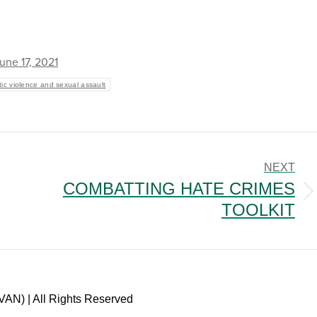
une 17, 2021
ic violence and sexual assault
NEXT
COMBATTING HATE CRIMES
Next
TOOLKIT
post:
VAN) | All Rights Reserved