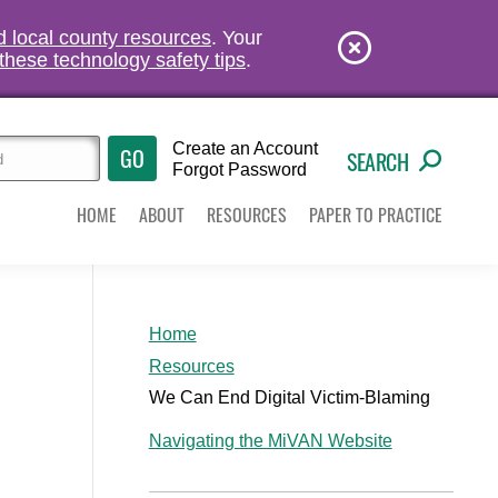
nd local county resources
. Your
these technology safety tips
.
Create an Account
SEARCH
Forgot Password
HOME
ABOUT
RESOURCES
PAPER TO PRACTICE
Home
Resources
We Can End Digital Victim-Blaming
Navigating the MiVAN Website