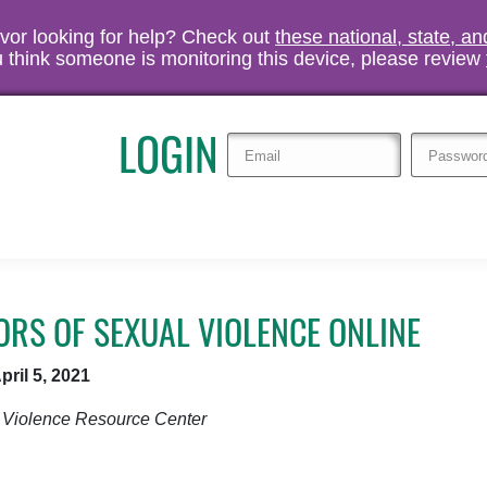
vivor looking for help? Check out
these national, state, a
you think someone is monitoring this device, please review
LOGIN
RS OF SEXUAL VIOLENCE ONLINE
pril 5, 2021
 Violence Resource Center