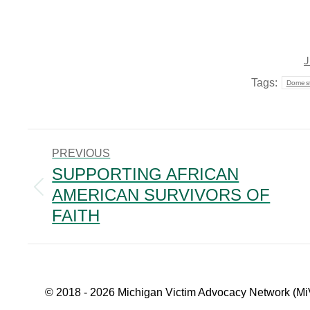
J
Tags:
Domest
POST
PREVIOUS
NAVIGATION
SUPPORTING AFRICAN
AMERICAN SURVIVORS OF
Previous
post:
FAITH
© 2018 - 2026 Michigan Victim Advocacy Network (Mi