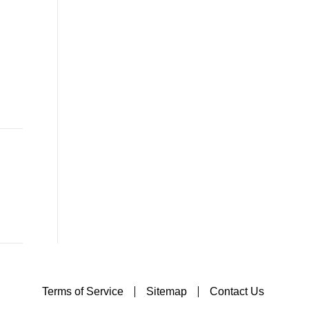
Terms of Service
Sitemap
Contact Us