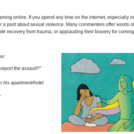
m-blaming online. If you spend any time on the internet, especially i
r a post about sexual violence. Many commenters offer words o
e recovery from trauma, or applauding their bravery for comin
ke:
eport the assault?”
o his apartment/hotel
”