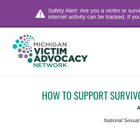
Safety Alert: Are you a victim or sur
internet activity can be tracked. If 
HOW TO SUPPORT SURVIVO
A
National Sexual