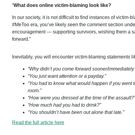
“
What does online victim-blaming look like?
In our society, it is not difficult to find instances of victi
#MeToo era, you’ve likely seen the comment section unde
encouragement — supporting survivors, wishing them a saf
forward.”
Inevitably, you will encounter victim-blaming statements li
“Why didn’t you come forward sooner/immediately r
“You just want attention or a payday.”
“You had to know what would happen if you went t
room.”
“How were you dressed at the time of the assault?
“How much had you had to drink?”
“You shouldn’t have been out alone that late.”
Read the full article here