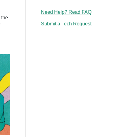
Need Help? Read FAQ
n the
Submit a Tech Request
f
g