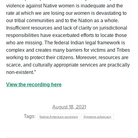
violence against Native women is inadequate and the
rate at which we are losing our women is devastating to
our tribal communities and to the Nation as a whole.
Insufficient resources and lack of clarity on jurisdictional
responsibilities have exacerbated efforts to locate those
who are missing. The federal Indian legal framework is
complex and creates many barriers for victims and Tribes
working to protect their citizens. Moreover, resources are
scarce, and culturally appropriate services are practically
non-existent.”
View the recording here
August 18, 2021
Tags:
Native American survivors
Systems advocacy