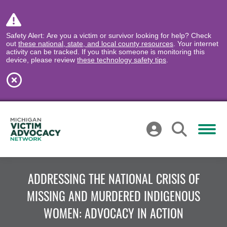
Safety Alert: Are you a victim or survivor looking for help? Check
out
these national, state, and local county resources
. Your internet
activity can be tracked. If you think someone is monitoring this
device, please review
these technology safety tips
.
ADDRESSING THE NATIONAL CRISIS OF
MISSING AND MURDERED INDIGENOUS
WOMEN: ADVOCACY IN ACTION