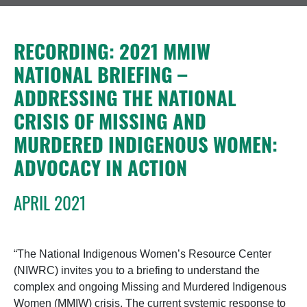
RECORDING: 2021 MMIW
NATIONAL BRIEFING –
ADDRESSING THE NATIONAL
CRISIS OF MISSING AND
MURDERED INDIGENOUS WOMEN:
ADVOCACY IN ACTION
APRIL 2021
“The National Indigenous Women’s Resource Center
(NIWRC) invites you to a briefing to understand the
complex and ongoing Missing and Murdered Indigenous
Women (MMIW) crisis. The current systemic response to