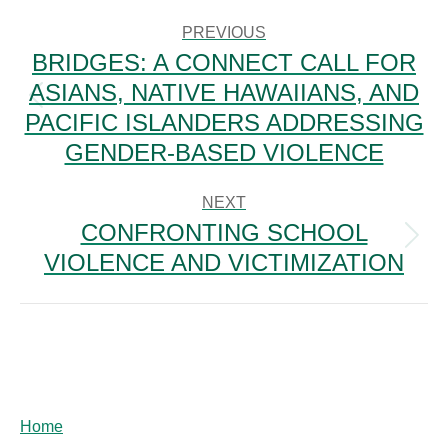
POST
NAVIGATION
PREVIOUS
BRIDGES: A CONNECT CALL FOR
ASIANS, NATIVE HAWAIIANS, AND
Previous
PACIFIC ISLANDERS ADDRESSING
post:
GENDER-BASED VIOLENCE
NEXT
CONFRONTING SCHOOL
Next
VIOLENCE AND VICTIMIZATION
post:
Home