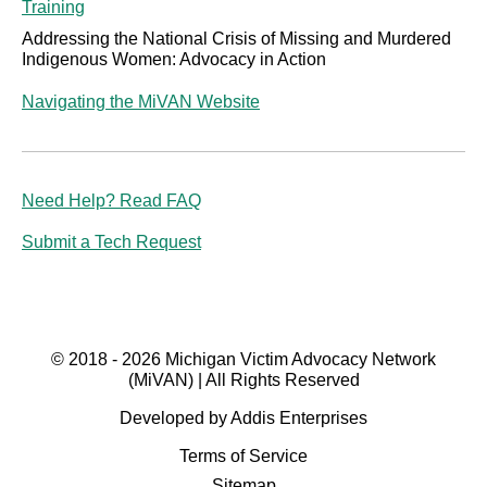
Training
Addressing the National Crisis of Missing and Murdered
Indigenous Women: Advocacy in Action
Navigating the MiVAN Website
Need Help? Read FAQ
Submit a Tech Request
© 2018 - 2026 Michigan Victim Advocacy Network
(MiVAN) | All Rights Reserved
Developed by Addis Enterprises
Terms of Service
Sitemap