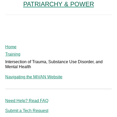
PATRIARCHY & POWER
post:
Home
Training
Intersection of Trauma, Substance Use Disorder, and
Mental Health
Navigating the MiVAN Website
Need Help? Read FAQ
Submit a Tech Request