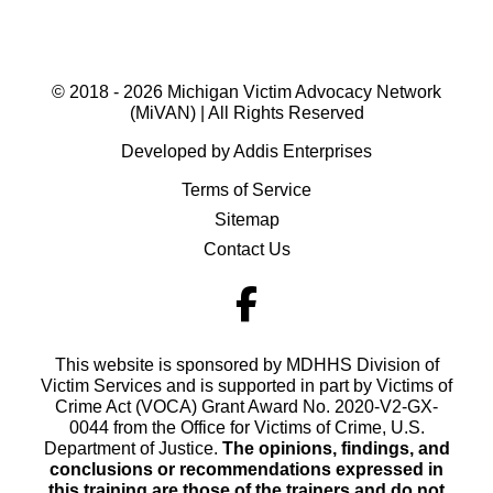
© 2018 - 2026 Michigan Victim Advocacy Network
(MiVAN) | All Rights Reserved
Developed by Addis Enterprises
Terms of Service
Sitemap
Contact Us
This website is sponsored by MDHHS Division of
Victim Services and is supported in part by Victims of
Crime Act (VOCA) Grant Award No. 2020-V2-GX-
0044 from the Office for Victims of Crime, U.S.
Department of Justice.
The opinions, findings, and
conclusions or recommendations expressed in
this training are those of the trainers and do not