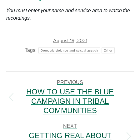
You must enter your name and service area to watch the
recordings.
August 19, 2021
Tags:
Domestic violence and sexual assault
Other
POST
NAVIGATION
PREVIOUS
HOW TO USE THE BLUE
CAMPAIGN IN TRIBAL
Previous
post:
COMMUNITIES
NEXT
GETTING REAL ABOUT
Next