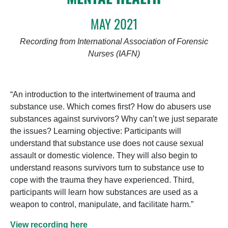
MAY 2021
Recording from International Association of Forensic
Nurses (IAFN)
“An introduction to the intertwinement of trauma and
substance use. Which comes first? How do abusers use
substances against survivors? Why can’t we just separate
the issues? Learning objective: Participants will
understand that substance use does not cause sexual
assault or domestic violence. They will also begin to
understand reasons survivors turn to substance use to
cope with the trauma they have experienced. Third,
participants will learn how substances are used as a
weapon to control, manipulate, and facilitate harm.”
View recording here