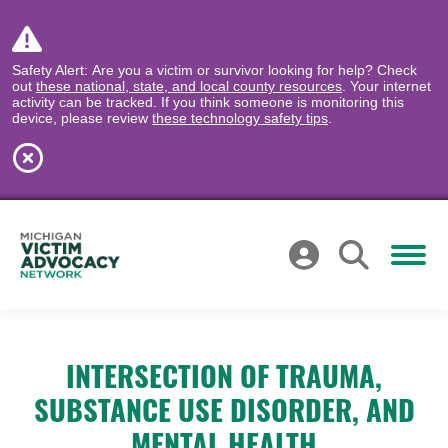
Safety Alert: Are you a victim or survivor looking for help? Check
out
these national, state, and local county resources
. Your internet
activity can be tracked. If you think someone is monitoring this
device, please review
these technology safety tips
.
INTERSECTION OF TRAUMA,
SUBSTANCE USE DISORDER, AND
MENTAL HEALTH