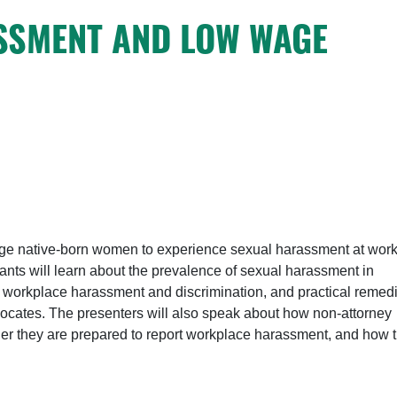
SSMENT AND LOW WAGE
age native-born women to experience sexual harassment at work
cipants will learn about the prevalence of sexual harassment in
ut workplace harassment and discrimination, and practical remed
vocates. The presenters will also speak about how non-attorney
her they are prepared to report workplace harassment, and how 