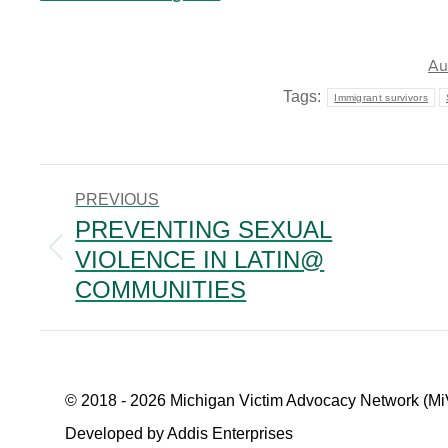
Au
Tags:
Immigrant survivors
POST
PREVIOUS
NAVIGATION
PREVENTING SEXUAL
VIOLENCE IN LATIN@
Previous
post:
COMMUNITIES
© 2018 - 2026 Michigan Victim Advocacy Network (Mi
Developed by Addis Enterprises