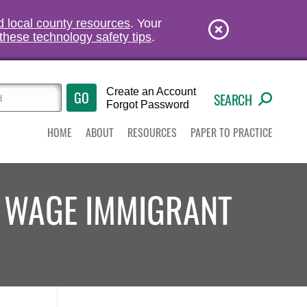
nd local county resources
. Your
these technology safety tips
.
Create an Account
SEARCH
Forgot Password
HOME
ABOUT
RESOURCES
PAPER TO PRACTICE
 WAGE IMMIGRANT