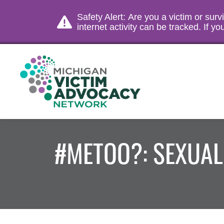
Safety Alert: Are you a victim or sur
internet activity can be tracked. If 
#METOO?: SEXUA