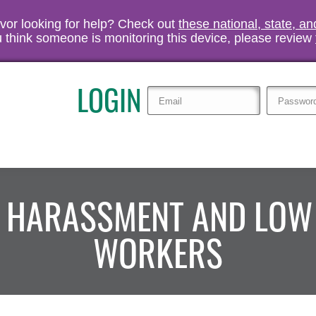
vivor looking for help? Check out
these national, state, a
you think someone is monitoring this device, please review
LOGIN
L HARASSMENT AND LOW
WORKERS