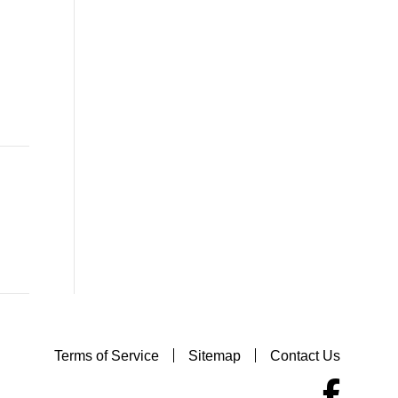
Terms of Service
Sitemap
Contact Us