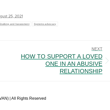
gust 25, 2021
Stalking and harassment
Systems advocacy
NEXT
HOW TO SUPPORT A LOVED
ONE IN AN ABUSIVE
Next
post:
RELATIONSHIP
VAN) | All Rights Reserved