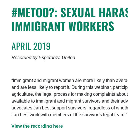
#METOO?: SEXUAL HARA
IMMIGRANT WORKERS
APRIL 2019
Recorded by Esperanza United
“Immigrant and migrant women are more likely than aver
and are less likely to report it. During this webinar, parti
agriculture, the legal process for making complaints abo
available to immigrant and migrant survivors and their ad
advocates can best support survivors, regardless of whet
can best work with members of the survivor’s legal team.”
View the recording here