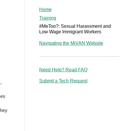
Home
Training
#MeToo?: Sexual Harassment and
Low Wage Immigrant Workers
Navigating the MiVAN Website
Need Help? Read FAQ
Submit a Tech Request
,
ies
they