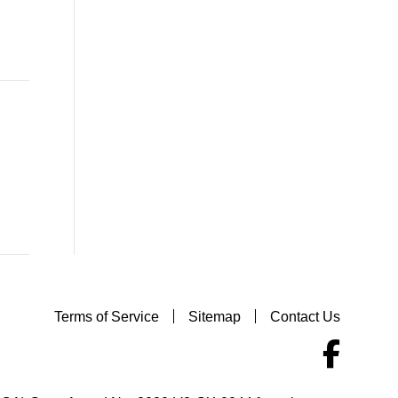
Terms of Service
Sitemap
Contact Us