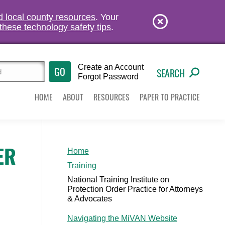
nd local county resources
. Your
these technology safety tips
.
Create an Account
SEARCH
Forgot Password
HOME
ABOUT
RESOURCES
PAPER TO PRACTICE
ER
Home
Training
National Training Institute on
Protection Order Practice for Attorneys
& Advocates
Navigating the MiVAN Website