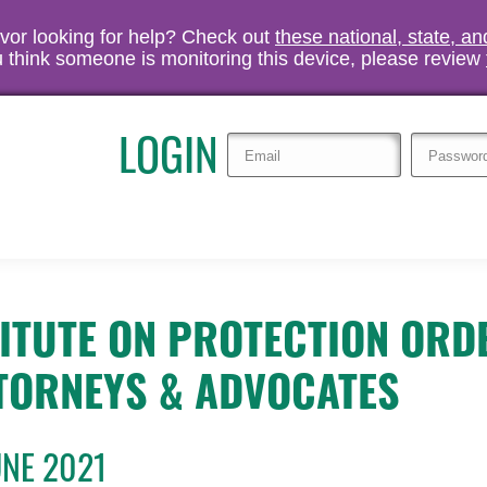
vivor looking for help? Check out
these national, state, a
you think someone is monitoring this device, please review
LOGIN
TITUTE ON PROTECTION ORD
TORNEYS & ADVOCATES
UNE 2021