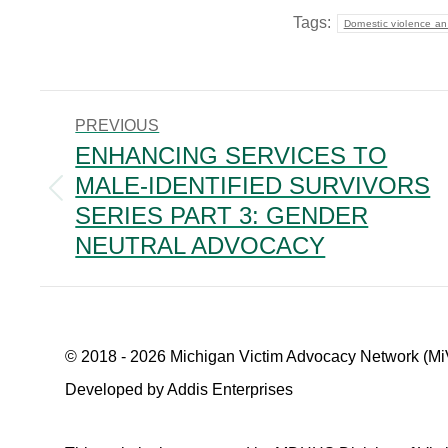
Tags:
Domestic violence an
POST
PREVIOUS
NAVIGATION
ENHANCING SERVICES TO
MALE-IDENTIFIED SURVIVORS
Previous
SERIES PART 3: GENDER
post:
NEUTRAL ADVOCACY
© 2018 - 2026 Michigan Victim Advocacy Network (Mi
Developed by Addis Enterprises