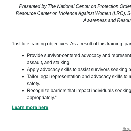
Presented by The National Center on Protection Order
Resource Center on Violence Against Women (LRC), So
Awareness and Resour
“Institute training objectives: As a result of this training, pa
Provide survivor-centered advocacy and representat
assault, and stalking.
Apply advocacy skills to assist survivors seeking p
Tailor legal representation and advocacy skills to
safety.
Recognize barriers that impact individuals seekin
appropriately.”
Learn more here
Sep