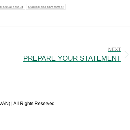
d sexual assault
Stalking and harassment
NEXT
PREPARE YOUR STATEMENT
Next
post:
VAN) | All Rights Reserved