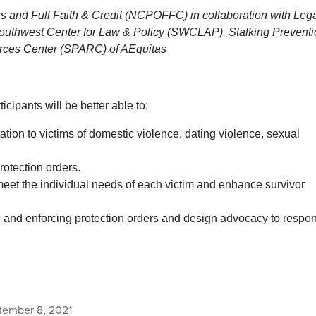
s and Full Faith & Credit (NCPOFFC) in collaboration with Leg
uthwest Center for Law & Policy (SWCLAP), Stalking Preventi
ces Center (SPARC) of AEquitas
rticipants will be better able to:
ion to victims of domestic violence, dating violence, sexual
rotection orders.
 meet the individual needs of each victim and enhance survivor
g and enforcing protection orders and design advocacy to respo
tember 8, 2021