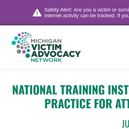
Safety Alert: Are you a victim or sur
internet activity can be tracked. If 
NATIONAL TRAINING INS
PRACTICE FOR AT
J