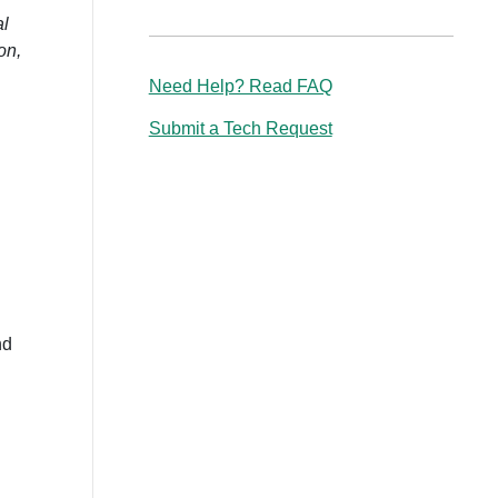
al
on,
Need Help? Read FAQ
Submit a Tech Request
nd