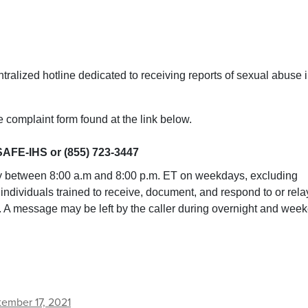
ntralized hotline dedicated to receiving reports of sexual abuse 
 complaint form found at the link below.
SAFE-IHS or (855) 723-3447
y between 8:00 a.m and 8:00 p.m. ET on weekdays, excluding
y individuals trained to receive, document, and respond to or rela
r. A message may be left by the caller during overnight and wee
ember 17, 2021