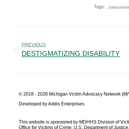
Tags:
Crimes against
POST
NAVIGATION
PREVIOUS
DESTIGMATIZING DISABILITY
Previous
post:
© 2018 - 2026 Michigan Victim Advocacy Network (Mi
Developed by Addis Enterprises
This website is sponsored by MDHHS Division of Vict
Office for Victims of Crime, U.S. Department of Justice