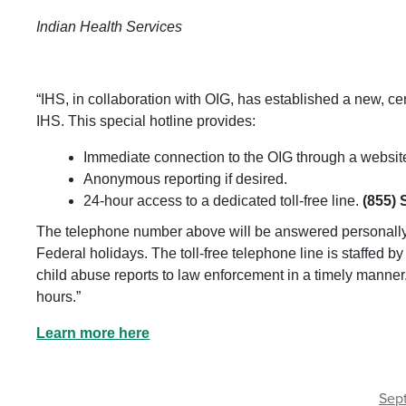
Indian Health Services
“IHS, in collaboration with OIG, has established a new, ce
IHS. This special hotline provides:
Immediate connection to the OIG through a website
Anonymous reporting if desired.
24-hour access to a dedicated toll-free line.
(855) 
The telephone number above will be answered personall
Federal holidays. The toll-free telephone line is staffed b
child abuse reports to law enforcement in a timely manne
hours.”
Learn more here
Sept