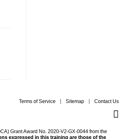
Terms of Service
Sitemap
Contact Us
(VOCA) Grant Award No. 2020-V2-GX-0044 from the
s expressed in this training are those of the