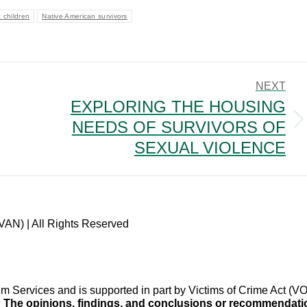
 children
Native American survivors
NEXT
EXPLORING THE HOUSING
NEEDS OF SURVIVORS OF
Next
post:
SEXUAL VIOLENCE
VAN) | All Rights Reserved
im Services and is supported in part by Victims of Crime Act 
.
The opinions, findings, and conclusions or recommendation