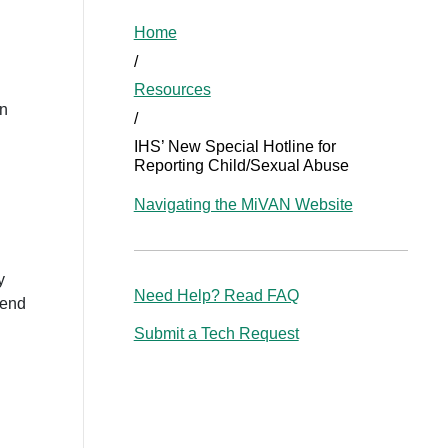
Home
/
Resources
in
/
IHS’ New Special Hotline for
Reporting Child/Sexual Abuse
Navigating the MiVAN Website
y
Need Help? Read FAQ
kend
Submit a Tech Request