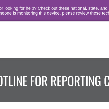
vor looking for help? Check out
these national, state, and
someone is monitoring this device, please review
these tec
HOTLINE FOR REPORTING 