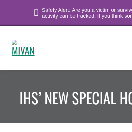
Safety Alert: Are you a victim or survi
activity can be tracked. If you think 
IHS’ NEW SPECIAL 