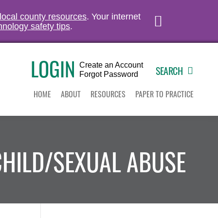
 local county resources
. Your internet
hnology safety tips
.
LOGIN
Create an Account
SEARCH
Forgot Password
HOME
ABOUT
RESOURCES
PAPER TO PRACTICE
CHILD/SEXUAL ABUSE