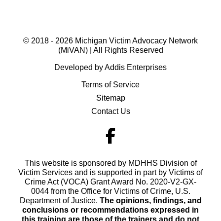
© 2018 - 2026 Michigan Victim Advocacy Network
(MiVAN) | All Rights Reserved
Developed by Addis Enterprises
Terms of Service
Sitemap
Contact Us
This website is sponsored by MDHHS Division of
Victim Services and is supported in part by Victims of
Crime Act (VOCA) Grant Award No. 2020-V2-GX-
0044 from the Office for Victims of Crime, U.S.
Department of Justice.
The opinions, findings, and
conclusions or recommendations expressed in
this training are those of the trainers and do not