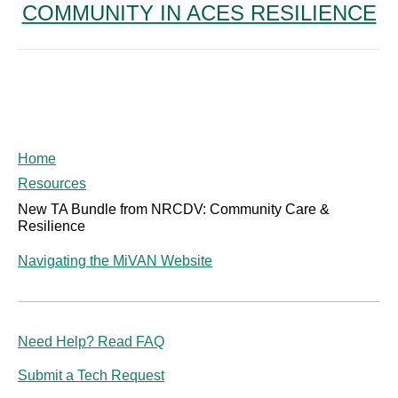
COMMUNITY IN ACES RESILIENCE
post:
Home
Resources
New TA Bundle from NRCDV: Community Care &
Resilience
Navigating the MiVAN Website
Need Help? Read FAQ
Submit a Tech Request