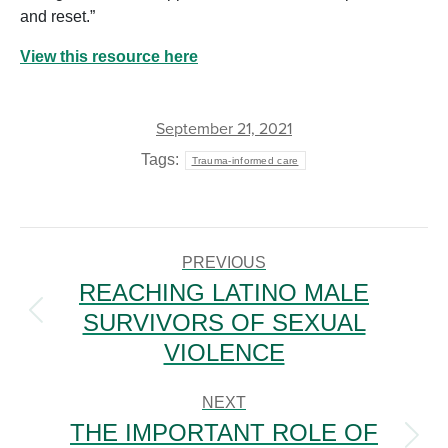
and reset.”
View this resource here
September 21, 2021
Tags:
Trauma-informed care
POST
NAVIGATION
PREVIOUS
REACHING LATINO MALE
SURVIVORS OF SEXUAL
Previous
post:
VIOLENCE
NEXT
THE IMPORTANT ROLE OF
Next