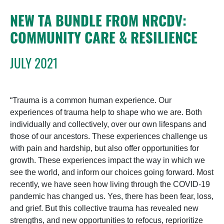
NEW TA BUNDLE FROM NRCDV:
COMMUNITY CARE & RESILIENCE
JULY 2021
“Trauma is a common human experience. Our
experiences of trauma help to shape who we are. Both
individually and collectively, over our own lifespans and
those of our ancestors. These experiences challenge us
with pain and hardship, but also offer opportunities for
growth. These experiences impact the way in which we
see the world, and inform our choices going forward. Most
recently, we have seen how living through the COVID-19
pandemic has changed us. Yes, there has been fear, loss,
and grief. But this collective trauma has revealed new
strengths, and new opportunities to refocus, reprioritize