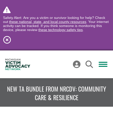
Safety Alert: Are you a victim or survivor looking for help? Check
out
these national, state, and local county resources
. Your internet
activity can be tracked. If you think someone is monitoring this
device, please review
these technology safety tips
.
NEW TA BUNDLE FROM NRCDV: COMMUNITY
CARE & RESILIENCE