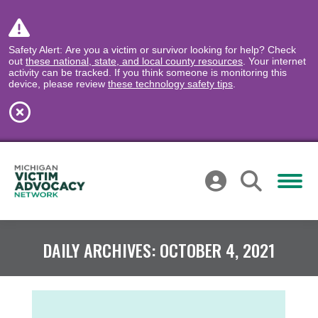
Safety Alert: Are you a victim or survivor looking for help? Check
out
these national, state, and local county resources
. Your internet
activity can be tracked. If you think someone is monitoring this
device, please review
these technology safety tips
.
DAILY ARCHIVES:
OCTOBER 4, 2021