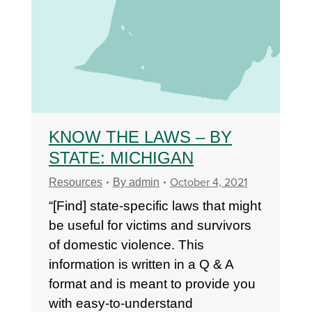
KNOW THE LAWS – BY
STATE: MICHIGAN
October 4, 2021
Resources
By
admin
“[Find] state-specific laws that might
be useful for victims and survivors
of domestic violence. This
information is written in a Q & A
format and is meant to provide you
with easy-to-understand