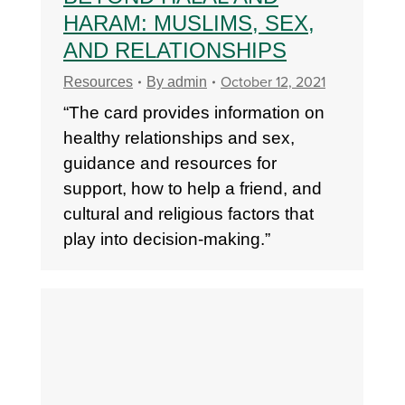
HARAM: MUSLIMS, SEX,
AND RELATIONSHIPS
October 12, 2021
Resources
By
admin
“The card provides information on
healthy relationships and sex,
guidance and resources for
support, how to help a friend, and
cultural and religious factors that
play into decision-making.”