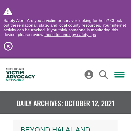
Safety Alert: Are you a victim or survivor looking for help? Check
out
these national, state, and local county resources
. Your internet
activity can be tracked. If you think someone is monitoring this
device, please review
these technology safety tips
.
DAILY ARCHIVES:
OCTOBER 12, 2021
BEYOND HALAL AND