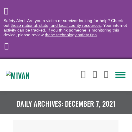
Safety Alert: Are you a victim or survivor looking for help? Check
out
these national, state, and local county resources
. Your internet
activity can be tracked. If you think someone is monitoring this
device, please review
these technology safety tips
.
DAILY ARCHIVES:
DECEMBER 7, 2021