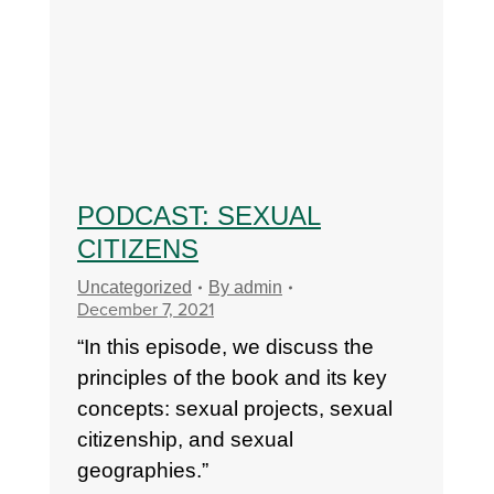
PODCAST: SEXUAL
CITIZENS
Uncategorized
By
admin
December 7, 2021
“In this episode, we discuss the
principles of the book and its key
concepts: sexual projects, sexual
citizenship, and sexual
geographies.”