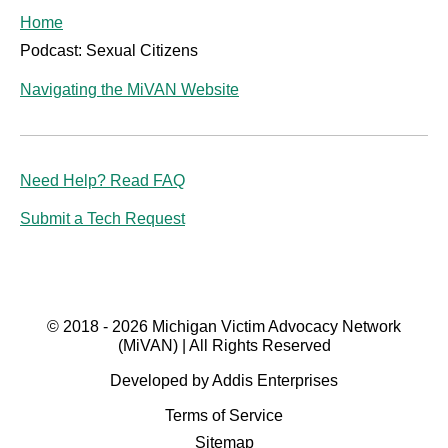
Home
Podcast: Sexual Citizens
Navigating the MiVAN Website
Need Help? Read FAQ
Submit a Tech Request
© 2018 - 2026 Michigan Victim Advocacy Network
(MiVAN) | All Rights Reserved
Developed by Addis Enterprises
Terms of Service
Sitemap