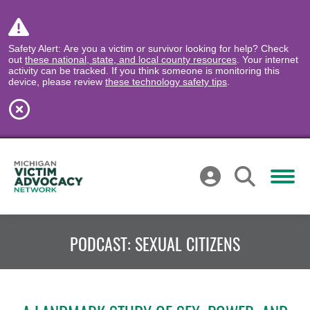
Safety Alert: Are you a victim or survivor looking for help? Check
out
these national, state, and local county resources
. Your internet
activity can be tracked. If you think someone is monitoring this
device, please review
these technology safety tips
.
PODCAST: SEXUAL CITIZENS