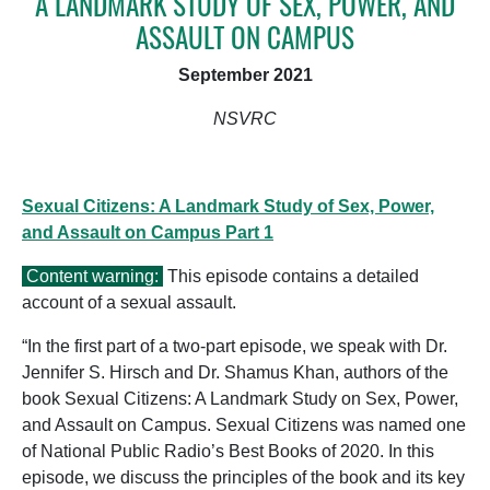
A LANDMARK STUDY OF SEX, POWER, AND
ASSAULT ON CAMPUS
September 2021
NSVRC
Sexual Citizens: A Landmark Study of Sex, Power,
and Assault on Campus Part 1
Content warning:
This episode contains a detailed
account of a sexual assault.
“In the first part of a two-part episode, we speak with Dr.
Jennifer S. Hirsch and Dr. Shamus Khan, authors of the
book Sexual Citizens: A Landmark Study on Sex, Power,
and Assault on Campus. Sexual Citizens was named one
of National Public Radio’s Best Books of 2020. In this
episode, we discuss the principles of the book and its key