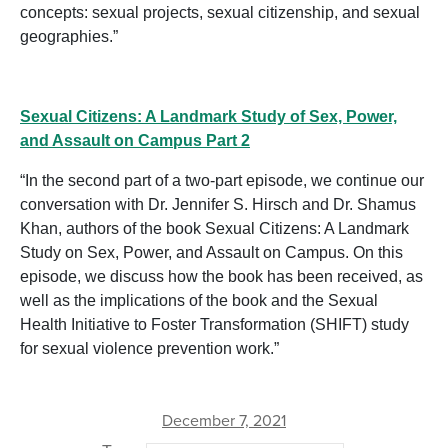
concepts: sexual projects, sexual citizenship, and sexual
geographies.”
Sexual Citizens: A Landmark Study of Sex, Power,
and Assault on Campus Part 2
“In the second part of a two-part episode, we continue our
conversation with Dr. Jennifer S. Hirsch and Dr. Shamus
Khan, authors of the book Sexual Citizens: A Landmark
Study on Sex, Power, and Assault on Campus. On this
episode, we discuss how the book has been received, as
well as the implications of the book and the Sexual
Health Initiative to Foster Transformation (SHIFT) study
for sexual violence prevention work.”
December 7, 2021