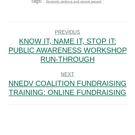
Tags:
Domestic violence and sexual assault
POST
NAVIGATION
PREVIOUS
KNOW IT, NAME IT, STOP IT:
PUBLIC AWARENESS WORKSHOP
Previous
post:
RUN-THROUGH
NEXT
NNEDV COALITION FUNDRAISING
Next
TRAINING: ONLINE FUNDRAISING
post: