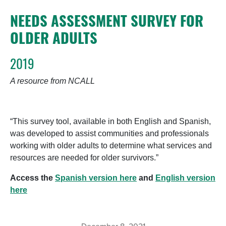
NEEDS ASSESSMENT SURVEY FOR
OLDER ADULTS
2019
A resource from NCALL
“This survey tool, available in both English and Spanish,
was developed to assist communities and professionals
working with older adults to determine what services and
resources are needed for older survivors.”
Access the
Spanish version here
and
English version
here