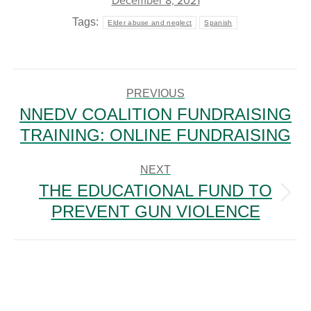
December 8, 2021
Tags:
Elder abuse and neglect
Spanish
POST
NAVIGATION
PREVIOUS
NNEDV COALITION FUNDRAISING
Previous
TRAINING: ONLINE FUNDRAISING
post:
NEXT
THE EDUCATIONAL FUND TO
Next
PREVENT GUN VIOLENCE
post: