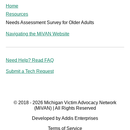
Home
Resources
Needs Assessment Survey for Older Adults
Navigating the MiVAN Website
Need Help? Read FAQ
Submit a Tech Request
© 2018 - 2026 Michigan Victim Advocacy Network
(MiVAN) | All Rights Reserved
Developed by Addis Enterprises
Terms of Service