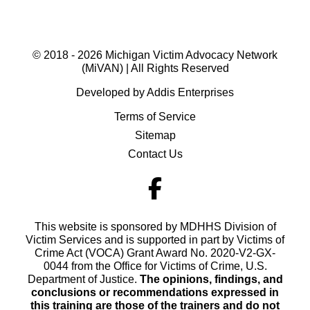
© 2018 - 2026 Michigan Victim Advocacy Network
(MiVAN) | All Rights Reserved
Developed by Addis Enterprises
Terms of Service
Sitemap
Contact Us
This website is sponsored by MDHHS Division of
Victim Services and is supported in part by Victims of
Crime Act (VOCA) Grant Award No. 2020-V2-GX-
0044 from the Office for Victims of Crime, U.S.
Department of Justice.
The opinions, findings, and
conclusions or recommendations expressed in
this training are those of the trainers and do not