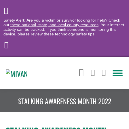
Safety Alert: Are you a victim or survivor looking for help? Check
out
these national, state, and local county resources
. Your internet
activity can be tracked. If you think someone is monitoring this
device, please review
these technology safety tips
.
STALKING AWARENESS MONTH 2022