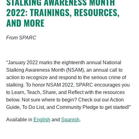
STALKING AWARENESS MONTH
2022: TRAININGS, RESOURCES,
AND MORE
From SPARC
“January 2022 marks the eighteenth annual National
Stalking Awareness Month (NSAM), an annual call to
action to recognize and respond to the serious crime of
stalking. To honor NSAM 2022, SPARC encourages you
to Learn, Teach, Share, and Reflect with the resources
below. Not sure where to begin? Check out our Action
Guide, To Do List, and Community Pledge to get started!”
Available in
English
and
Spanish
.