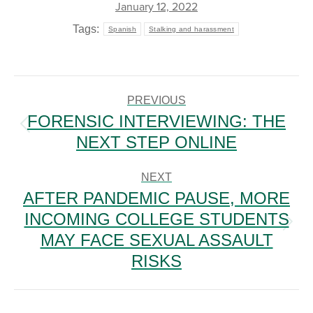
January 12, 2022
Tags:
Spanish
Stalking and harassment
POST
NAVIGATION
PREVIOUS
FORENSIC INTERVIEWING: THE
Previous
NEXT STEP ONLINE
post:
NEXT
AFTER PANDEMIC PAUSE, MORE
INCOMING COLLEGE STUDENTS
Next
MAY FACE SEXUAL ASSAULT
post:
RISKS