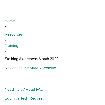
Home
/
Resources
/
Training
/
Stalking Awareness Month 2022
Navigating the MiVAN Website
Need Help? Read FAQ
Submit a Tech Request